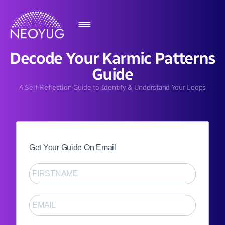
Decode Your Karmic Patterns
Guide
A Self-Reflection Guide to Identify & Understand Your Loops
Get Your Guide On Email