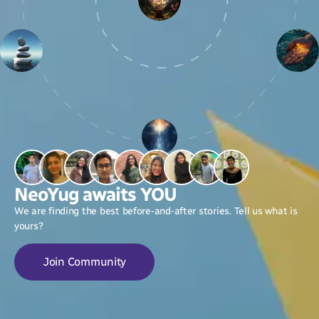
NeoYug awaits YOU
We are finding the best before-and-after stories. Tell us what is
yours?
Join Community