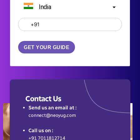
India
?
GET YOUR GUIDE
Contact Us
Send us an email at :
connect@neoyug.com
Call us on :
+91 7011812714