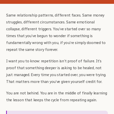
Same relationship patterns, different faces. Same money
struggles, different circumstances. Same emotional
collapse, different triggers. You’ve started over so many
times that you’ve begun to wonder if something is
fundamentally wrong with you, if you’re simply doomed to
repeat the same story forever.
I want you to know: repetition isn’t proof of failure. It’s
proof that something deeper is asking to be healed, not
just managed. Every time you started over, you were trying.
That matters more than you’ve given yourself credit for.
You are not behind. You are in the middle of finally learning
the lesson that keeps the cycle from repeating again.