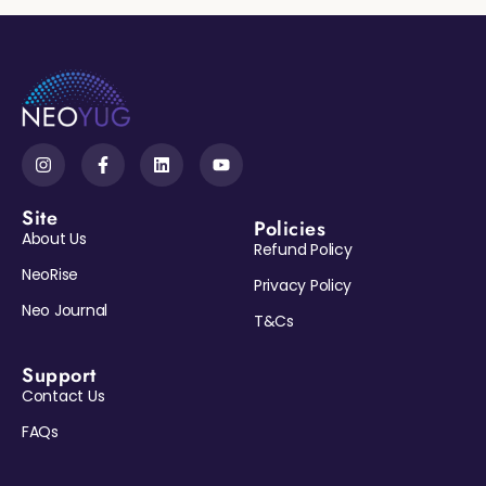
Site
Policies
About Us
Refund Policy
NeoRise
Privacy Policy
Neo Journal
T&Cs
Support
Contact Us
Reveal My Gift →
FAQs