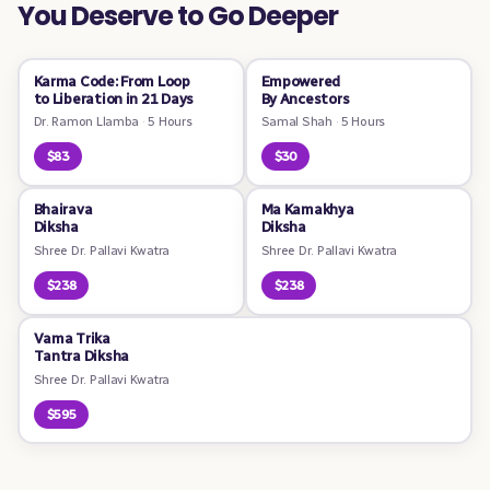
You Deserve to Go Deeper
Karma Code: From Loop
Empowered
to Liberation in 21 Days
By Ancestors
Dr. Ramon Llamba
·
5 Hours
Samal Shah
·
5 Hours
$83
$30
Bhairava
Ma Kamakhya
Diksha
Diksha
Shree Dr. Pallavi Kwatra
Shree Dr. Pallavi Kwatra
$238
$238
Vama Trika
Tantra Diksha
Shree Dr. Pallavi Kwatra
$595