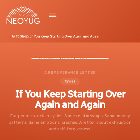
←
Gift Shop
/
If You Keep Starting Over Again and Again
A REMEMBRANCE LETTER
Cycles
If You Keep Starting Over
Again and Again
For people stuck in cycles. Same relationships. Same money
patterns. Same emotional crashes. A letter about exhaustion
and self-forgiveness.