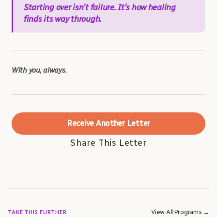
Starting over isn’t failure. It’s how healing
finds its way through.
With you, always.
Receive Another Letter
Share This Letter
View All Programs →
TAKE THIS FURTHER