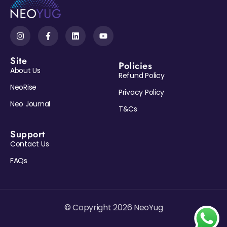
Site
Policies
About Us
Refund Policy
NeoRise
Privacy Policy
Neo Journal
T&Cs
Support
Contact Us
FAQs
© Copyright 2026 NeoYug