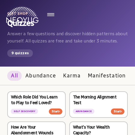
GIFT SHOP
Quizzes
Answer a few questions and discover hidden patterns about
yourself. All quizzes are free and take under 3 minutes.
9 quizzes
All
Abundance
Karma
Manifestation
Which Role Did You Learn
The Morning Alignment
to Play to Feel Loved?
Test
Start
›
Start
›
SELF DISCOVERY
ABUNDANCE
How Are Your
What’s Your Wealth
Abandonment Wounds
Capacity?