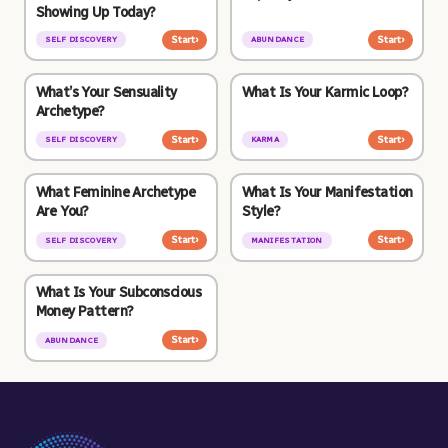
Showing Up Today?
Start
›
Start
›
SELF DISCOVERY
ABUNDANCE
What’s Your Sensuality
What Is Your Karmic Loop?
Archetype?
Start
›
Start
›
SELF DISCOVERY
KARMA
What Feminine Archetype
What Is Your Manifestation
Are You?
Style?
Start
›
Start
›
SELF DISCOVERY
MANIFESTATION
What Is Your Subconscious
Money Pattern?
Start
›
ABUNDANCE