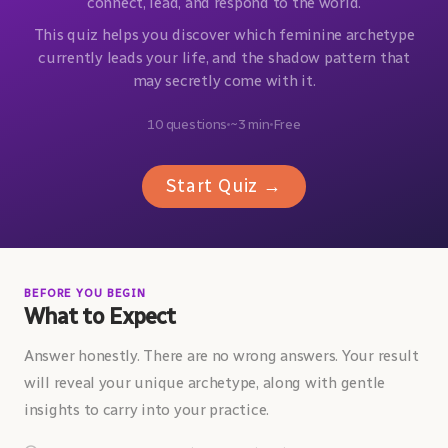
connect, lead, and respond to the world.
This quiz helps you discover which feminine archetype
currently leads your life, and the shadow pattern that
may secretly come with it.
10 questions
~3 min
Free
Start Quiz →
BEFORE YOU BEGIN
What to Expect
Answer honestly. There are no wrong answers. Your result
will reveal your unique archetype, along with gentle
insights to carry into your practice.