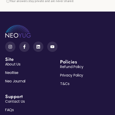
Your answers stay private and are never shared.
Site
Policies
About Us
Refund Policy
NeoRise
Privacy Policy
Neo Journal
T&Cs
Support
Contact Us
Reveal My Gift →
FAQs