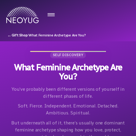
←
Gift Shop
/
What Feminine Archetype Are You?
SELF DISCOVERY
What Feminine Archetype Are
You?
You’ve probably been different versions of yourself in
different phases of life.
Soft. Fierce. Independent. Emotional. Detached.
Ambitious. Spiritual.
But underneath all of it, there’s usually one dominant
feminine archetype shaping how you love, protect,