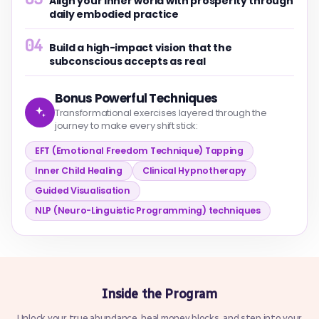
Align your inner world with prosperity through
daily embodied practice
04
Build a high-impact vision that the
subconscious accepts as real
Bonus Powerful Techniques
Transformational exercises layered through the
journey to make every shift stick:
EFT (Emotional Freedom Technique) Tapping
Inner Child Healing
Clinical Hypnotherapy
Guided Visualisation
NLP (Neuro-Linguistic Programming) techniques
Inside the Program
Unlock your true abundance, heal money blocks, and step into your