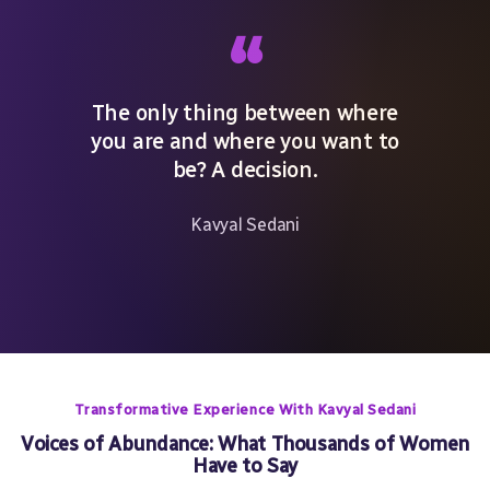
“
The only thing between where
you are and where you want to
be? A decision.
Kavyal Sedani
Transformative Experience With Kavyal Sedani
Voices of Abundance: What Thousands of Women
Have to Say