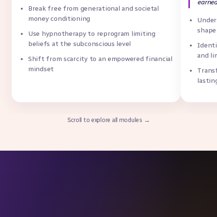
earned
Break free from generational and societal
money conditioning
Unders
shape
Use hypnotherapy to reprogram limiting
beliefs at the subconscious level
Identi
and li
Shift from scarcity to an empowered financial
mindset
Trans
lastin
Scroll to explore all modules →