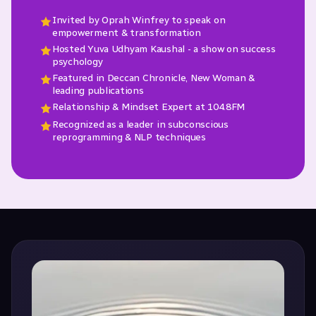
Invited by Oprah Winfrey to speak on
empowerment & transformation
Hosted Yuva Udhyam Kaushal - a show on success
psychology
Featured in Deccan Chronicle, New Woman &
leading publications
Relationship & Mindset Expert at 104.8FM
Recognized as a leader in subconscious
reprogramming & NLP techniques