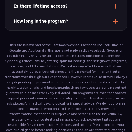
Hindi
Is there lifetime access?
Yes. Get unlimited replays and access the content
How long is the program?
anytime
Approximately 3 hours across 5 modules.
This site is not a part of the Facebook website, Facebook Inc., YouTube, or
Google Inc. Additionally, this site is not endorsed by Facebook, Google, or
YouTube in any way. NeoYug is a content and transformation platform owned
by NeoYug Edtech Pvt Ltd., offering spiritual, healing, and self-growth programs,
courses, and 1:1 consultations. We make every effort to ensure that we
accurately represent our offerings and the potential for inner and outer
transformation through our experiences. However, individual results will always
vary depending on personal commitment, openness, effort, and context. The
insights, testimonials, and breakthroughs shared by users are genuine but not
guaranteed outcomes for every individual. Our programs are meant as tools to
support personal awareness, spiritual alignment, and transformation, not as
substitutes for medical, psychological, or financial advice. We do not promise
specific financial, emotional, or life outcomes, and any growth or
transformation mentioned is subjective and personal to the individual. By
engaging with our content and services, you acknowledge that you are
responsible for your own journey, choices, and actions. Please perform your
own due diligence before making decisions based on our content or offerings.