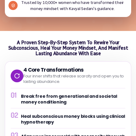
Trusted by 10,000+ women who have transformed their
money mindset with Kavyal Sedani's guidance.
A Proven Step-By-Step System To Rewire Your
Subconscious, Heal Your Money Mindset, And Manifest
Lasting Abundance With Ease
4 Core Transformations
Four inner shifts that release scarcity and open you to
lasting abundance.
01
Break free from generational and societal
money conditioning
02
Heal subconscious money blocks using clinical
hypnotherapy
03