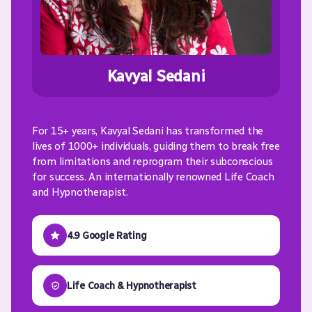
Kavyal Sedani
For 15+ years, Kavyal Sedani has transformed the
lives of 1000+ individuals, guiding them to break free
from limitations and reprogram their subconscious
for success. An internationally renowned Life Coach
and Hypnotherapist.
4.9 Google Rating
Life Coach & Hypnotherapist