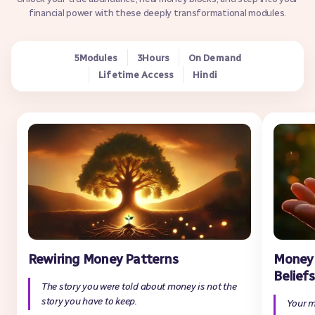
financial power with these deeply transformational modules.
Modules
Hours
On Demand
5
3
Lifetime Access
Hindi
Rewiring Money Patterns
Money 
Beliefs
The story you were told about money is not the
story you have to keep.
Your m