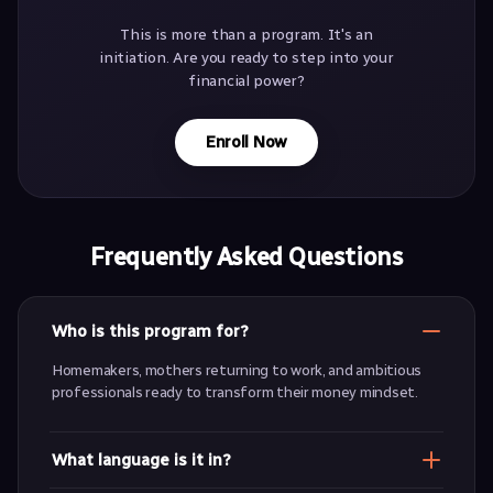
This is more than a program. It's an
initiation. Are you ready to step into your
financial power?
Enroll Now
Frequently Asked Questions
Who is this program for?
Homemakers, mothers returning to work, and ambitious
professionals ready to transform their money mindset.
What language is it in?