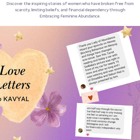
Discover the inspiring stories of women who have broken free from
scarcity, limiting beliefs, and financial dependency through
Embracing Feminine Abundance.