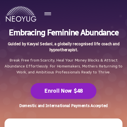
Embracing Feminine Abundance
Guided by Kavyal Sedani, a globally recognised life coach and
hypnotherapist.
Break Free from Scarcity, Heal Your Money Blocks & Attract
Abundance Effortlessly. For Homemakers, Mothers Returning to
Work, and Ambitious Professionals Ready to Thrive.
Enroll Now
$48
Domestic and International Payments Accepted