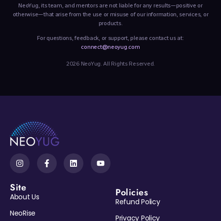
NeoYug, its team, and mentors are not liable for any results—positive or
otherwise—that arise from the use or misuse of our information, services, or
products.
For questions, feedback, or support, please contact us at:
connect@neoyug.com
2026 NeoYug. All Rights Reserved.
Site
Policies
About Us
Refund Policy
NeoRise
Privacy Policy