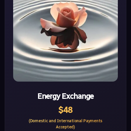
Energy Exchange
$48
(Domestic and International Payments
Accepted)