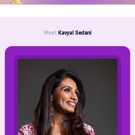
Meet
Kavyal Sedani