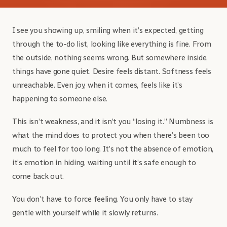
I see you showing up, smiling when it’s expected, getting
through the to-do list, looking like everything is fine. From
the outside, nothing seems wrong. But somewhere inside,
things have gone quiet. Desire feels distant. Softness feels
unreachable. Even joy, when it comes, feels like it’s
happening to someone else.
This isn’t weakness, and it isn’t you “losing it.” Numbness is
what the mind does to protect you when there’s been too
much to feel for too long. It’s not the absence of emotion,
it’s emotion in hiding, waiting until it’s safe enough to
come back out.
You don’t have to force feeling. You only have to stay
gentle with yourself while it slowly returns.