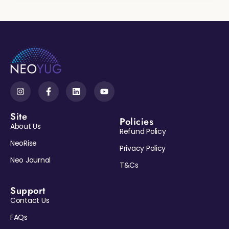
Site
Policies
About Us
Refund Policy
NeoRise
Privacy Policy
Neo Journal
T&Cs
Support
Contact Us
Reveal My Gift →
FAQs