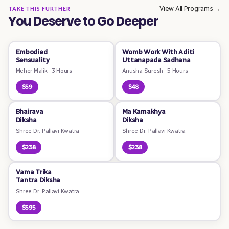
View All Programs →
TAKE THIS FURTHER
You Deserve to Go Deeper
Embodied
Womb Work With Aditi
Sensuality
Uttanapada Sadhana
Meher Malik
·
3 Hours
Anusha Suresh
·
5 Hours
$59
$48
Bhairava
Ma Kamakhya
Diksha
Diksha
Shree Dr. Pallavi Kwatra
Shree Dr. Pallavi Kwatra
$238
$238
Vama Trika
Tantra Diksha
Shree Dr. Pallavi Kwatra
$595