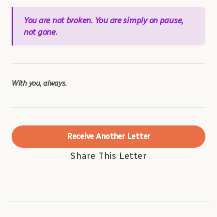
You are not broken. You are simply on pause,
not gone.
With you, always.
Receive Another Letter
Share This Letter