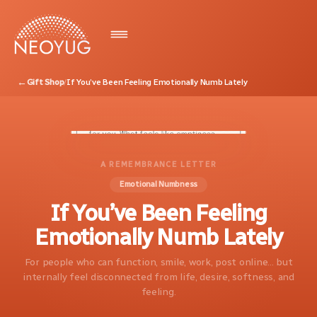
←
Gift Shop
/
If You’ve Been Feeling Emotionally Numb Lately
A REMEMBRANCE LETTER
Emotional Numbness
If You’ve Been Feeling
Emotionally Numb Lately
For people who can function, smile, work, post online... but
internally feel disconnected from life, desire, softness, and
feeling.