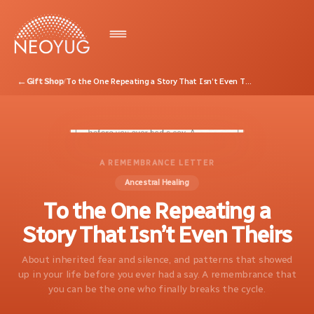
←
Gift Shop
/
To the One Repeating a Story That Isn’t Even Theirs
A REMEMBRANCE LETTER
Ancestral Healing
To the One Repeating a
Story That Isn’t Even Theirs
About inherited fear and silence, and patterns that showed
up in your life before you ever had a say. A remembrance that
you can be the one who finally breaks the cycle.