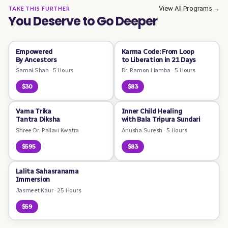
View All Programs →
TAKE THIS FURTHER
You Deserve to Go Deeper
Empowered
Karma Code: From Loop
By Ancestors
to Liberation in 21 Days
Samal Shah
·
5 Hours
Dr. Ramon Llamba
·
5 Hours
$30
$83
Vama Trika
Inner Child Healing
Tantra Diksha
with Bala Tripura Sundari
Shree Dr. Pallavi Kwatra
Anusha Suresh
·
5 Hours
$595
$83
Lalita Sahasranama
Immersion
Jasmeet Kaur
·
25 Hours
$59