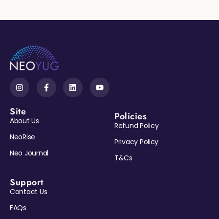
Site
Policies
About Us
Refund Policy
NeoRise
Privacy Policy
Neo Journal
T&Cs
Support
Contact Us
Reveal My Gift →
FAQs