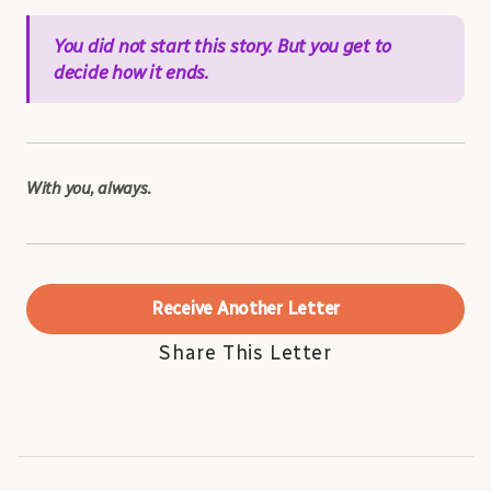
You did not start this story. But you get to
decide how it ends.
With you, always.
Receive Another Letter
Share This Letter