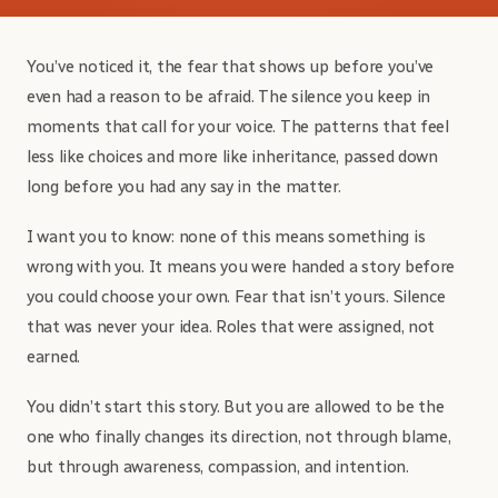
You’ve noticed it, the fear that shows up before you’ve
even had a reason to be afraid. The silence you keep in
moments that call for your voice. The patterns that feel
less like choices and more like inheritance, passed down
long before you had any say in the matter.
I want you to know: none of this means something is
wrong with you. It means you were handed a story before
you could choose your own. Fear that isn’t yours. Silence
that was never your idea. Roles that were assigned, not
earned.
You didn’t start this story. But you are allowed to be the
one who finally changes its direction, not through blame,
but through awareness, compassion, and intention.