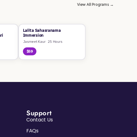
View All Programs →
Lalita Sahasranama
ri
Immersion
Jasmeet Kaur
·
25 Hours
$59
Support
Contact Us
FAQs