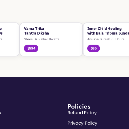
p
Vama Trika
Inner Child Healing
ys
Tantra Diksha
with Bala Tripura Sunda
rs
Shree Dr. Pallavi Kwatra
Anusha Suresh
·
5 Hours
$594
$83
Policies
s
Refund Policy
Privacy Policy