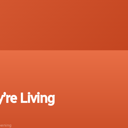
’re Living
ppening