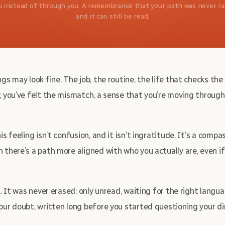
u instead of through you. A remembrance that your path was never r
and it can still be read.
gs may look fine. The job, the routine, the life that checks th
, you’ve felt the mismatch, a sense that you’re moving through
s feeling isn’t confusion, and it isn’t ingratitude. It’s a compas
 there’s a path more aligned with who you actually are, even if
t. It was never erased: only unread, waiting for the right langua
our doubt, written long before you started questioning your di