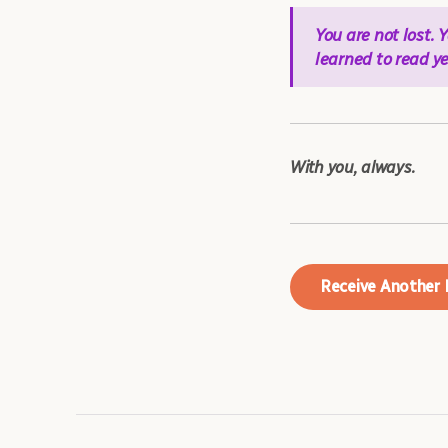
You are not lost.
learned to read ye
With you, always.
Receive Another 