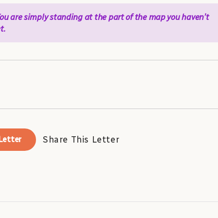
 You are simply standing at the part of the map you haven’t
t.
Share This Letter
Letter