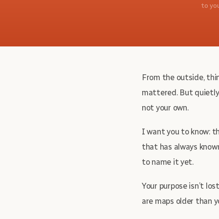
to yo
From the outside, thin
mattered. But quietly
not your own.
I want you to know: thi
that has always known
to name it yet.
Your purpose isn’t los
are maps older than y