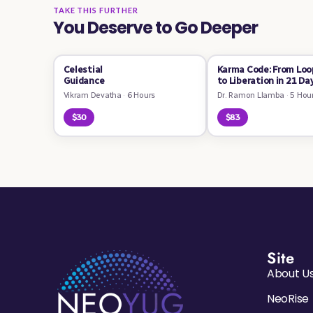
TAKE THIS FURTHER
You Deserve to Go Deeper
Celestial
Karma Code: From Loo
Guidance
to Liberation in 21 Da
Vikram Devatha
·
6 Hours
Dr. Ramon Llamba
·
5 Hou
$30
$83
Site
About U
NeoRise