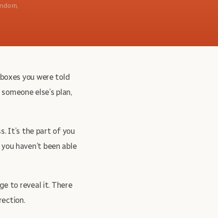
andom,
e boxes you were told
 someone else’s plan,
s. It’s the part of you
 you haven’t been able
ge to reveal it. There
rection.