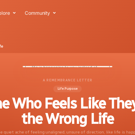
plore
Community
fe
A REMEMBRANCE LETTER
Life Purpose
e Who Feels Like They
the Wrong Life
e quiet ache of feeling unaligned, unsure of direction, like life is ha