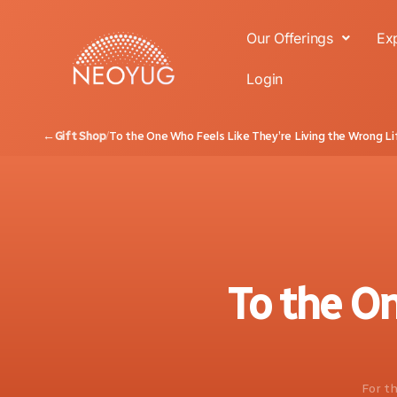
Our Offerings
Ex
Login
←
Gift Shop
/
To the One Who Feels Like They’re Living the Wrong Li
To the On
For th