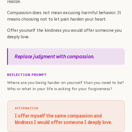
realize.
Compassion does not mean excusing harmful behavior. It
means choosing not to let pain harden your heart.
Offer yourself the kindness you would offer someone you
deeply love.
Replace judgment with compassion.
REFLECTION PROMPT
Where are you being harder on yourself than you need to be?
Who or what in your life is asking for your forgiveness?
AFFIRMATION
I offer myself the same compassion and
kindness I would offer someone I deeply love.