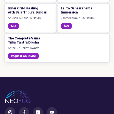
Inner Child Healing
Lalita Sahasranama
with Bala Tripura Sundari
Immersion
Anusha Suresh
·
5 Hours
Jasmeet Kaur
·
25 Hours
$83
$59
The Complete Vama
Trika Tantra Diksha
Shree Dr. Pallavi Kwatra
Request An Invite