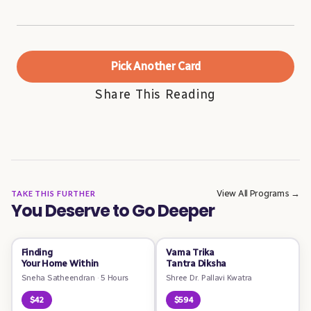
Pick Another Card
Share This Reading
View All Programs →
TAKE THIS FURTHER
You Deserve to Go Deeper
Finding
Vama Trika
Your Home Within
Tantra Diksha
Sneha Satheendran
·
5 Hours
Shree Dr. Pallavi Kwatra
$42
$594