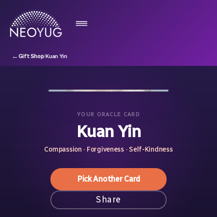
←
Gift Shop
/
Kuan Yin
YOUR ORACLE CARD
Kuan Yin
Compassion · Forgiveness · Self-Kindness
Pick Another Card
Share