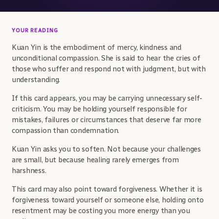
YOUR READING
Kuan Yin is the embodiment of mercy, kindness and
unconditional compassion. She is said to hear the cries of
those who suffer and respond not with judgment, but with
understanding.
If this card appears, you may be carrying unnecessary self-
criticism. You may be holding yourself responsible for
mistakes, failures or circumstances that deserve far more
compassion than condemnation.
Kuan Yin asks you to soften. Not because your challenges
are small, but because healing rarely emerges from
harshness.
This card may also point toward forgiveness. Whether it is
forgiveness toward yourself or someone else, holding onto
resentment may be costing you more energy than you