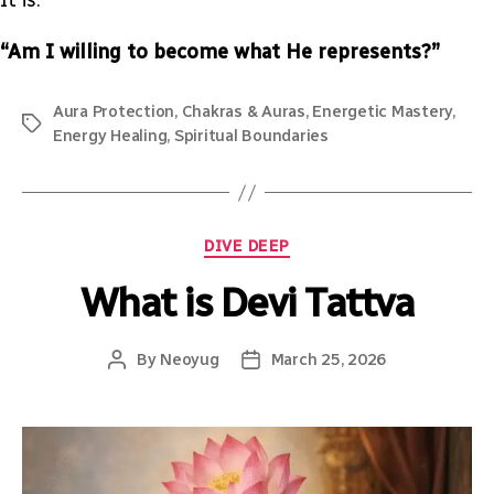
“Am I willing to become what He represents?”
Aura Protection
,
Chakras & Auras
,
Energetic Mastery
,
Energy Healing
,
Spiritual Boundaries
DIVE DEEP
What is Devi Tattva
By
Neoyug
March 25, 2026