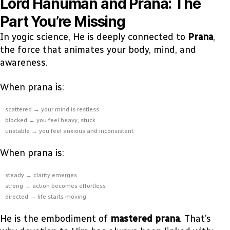
Lord Hanuman and Prana: The
Part You’re Missing
In yogic science, He is deeply connected to
Prana
,
the force that animates your body, mind, and
awareness.
When prana is:
scattered → your mind is restless
blocked → you feel heavy, stuck
unstable → you feel anxious and inconsistent
When prana is:
steady → clarity emerges
strong → action becomes effortless
directed → life starts moving
He is the embodiment of
mastered prana
. That’s