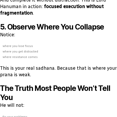
And complete it without distraction. This is Lord
Hanuman in action:
focused execution without
fragmentation
.
5. Observe Where You Collapse
Notice:
where you lose focus
where you get distracted
where resistance comes
This is your real sadhana. Because that is where your
prana is weak.
The Truth Most People Won’t Tell
You
He will not:
fix your problems