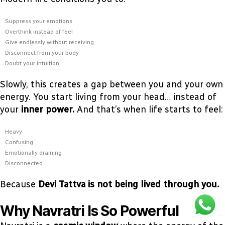
Suppress your emotions
Overthink instead of feel
Give endlessly without receiving
Disconnect from your body
Doubt your intuition
Slowly, this creates a gap between you and your own
energy. You start living from your head… instead of
your
inner power.
And that’s when life starts to feel:
Heavy
Confusing
Emotionally draining
Disconnected
Because
Devi Tattva is not being lived through you.
Why Navratri Is So Powerful