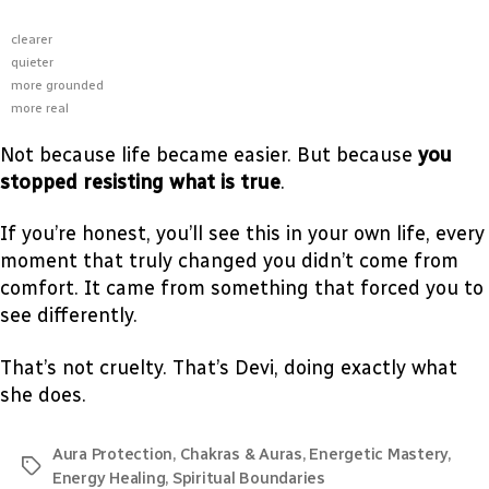
clearer
quieter
more grounded
more real
Not because life became easier. But because
you
stopped resisting what is true
.
If you’re honest, you’ll see this in your own life, every
moment that truly changed you didn’t come from
comfort. It came from something that forced you to
see differently.
That’s not cruelty. That’s Devi, doing exactly what
she does.
Aura Protection
,
Chakras & Auras
,
Energetic Mastery
,
Energy Healing
,
Spiritual Boundaries