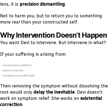
lens, it is
precision dismantling
.
Not to harm you, but to return you to something
more real than your constructed self.
Why Intervention Doesn’t Happen
You want Devi to intervene. But intervene in what?
If your suffering is arising from:
unconscious patterns
karmic imprints
misalignment with truth
Then removing the symptom without dissolving the
root would only
delay the inevitable
. Devi doesn’t
work on symptom relief. She works on
existential
correction
.