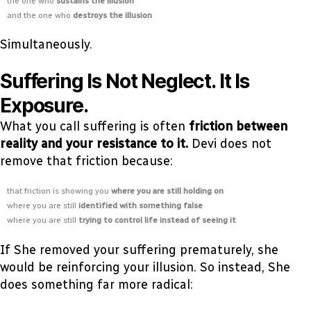
the one who
sustains the illusion
and the one who
destroys the illusion
Simultaneously.
Suffering Is Not Neglect. It Is
Exposure.
What you call suffering is often
friction between
reality and your resistance to it.
Devi does not
remove that friction because:
that friction is showing you
where you are still holding on
where you are still
identified with something false
where you are still
trying to control life instead of seeing it
If She removed your suffering prematurely, she
would be reinforcing your illusion. So instead, She
does something far more radical: