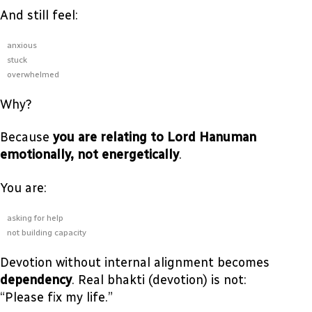
And still feel:
anxious
stuck
overwhelmed
Why?
Because
you are relating to Lord Hanuman
emotionally, not energetically
.
You are:
asking for help
not building capacity
Devotion without internal alignment becomes
dependency
. Real bhakti (devotion) is not:
“Please fix my life.”