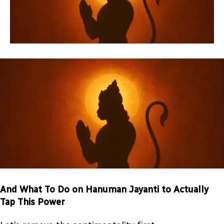
And What To Do on Hanuman Jayanti to Actually
Tap This Power