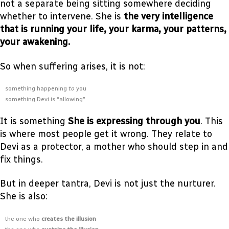
not a separate being sitting somewhere deciding
whether to intervene. She is
the very intelligence
that is running your life, your karma, your patterns,
your awakening.
So when suffering arises, it is not:
something happening
to
you
something Devi is “allowing”
It is something
She is expressing through you
. This
is where most people get it wrong. They relate to
Devi as a protector, a mother who should step in and
fix things.
But in deeper tantra, Devi is not just the nurturer.
She is also:
the one who
creates the illusion