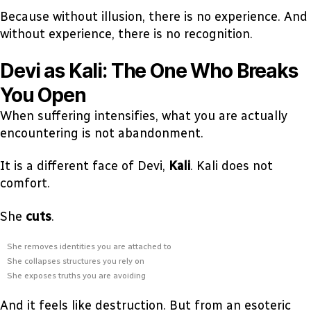
Because without illusion, there is no experience. And
without experience, there is no recognition.
Devi as Kali: The One Who Breaks
You Open
When suffering intensifies, what you are actually
encountering is not abandonment.
It is a different face of Devi,
Kali
. Kali does not
comfort.
She
cuts
.
She removes identities you are attached to
She collapses structures you rely on
She exposes truths you are avoiding
And it feels like destruction. But from an esoteric