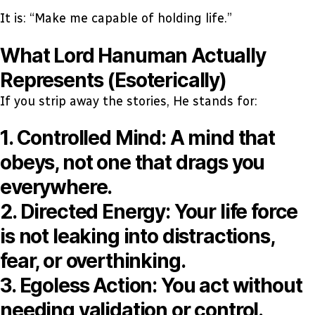
It is: “Make me capable of holding life.”
What Lord Hanuman Actually
Represents (Esoterically)
If you strip away the stories, He stands for:
1. Controlled Mind:
A mind that
obeys, not one that drags you
everywhere.
2. Directed Energy:
Your life force
is not leaking into distractions,
fear, or overthinking.
3. Egoless Action:
You act without
needing validation or control.