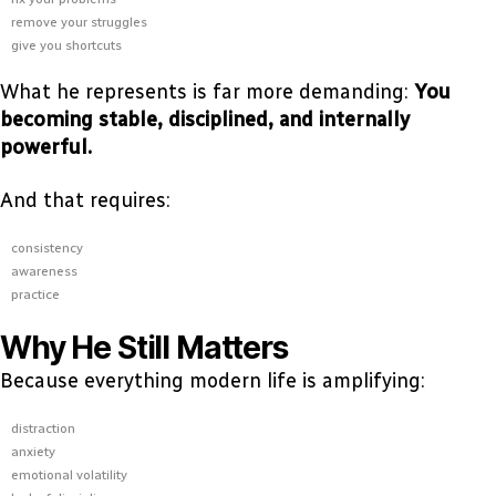
remove your struggles
give you shortcuts
What he represents is far more demanding:
You
becoming stable, disciplined, and internally
powerful.
And that requires:
consistency
awareness
practice
Why He Still Matters
Because everything modern life is amplifying:
distraction
anxiety
emotional volatility