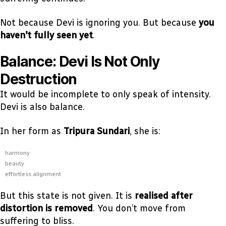
Not because Devi is ignoring you. But because
you
haven’t fully seen yet
.
Balance: Devi Is Not Only
Destruction
It would be incomplete to only speak of intensity.
Devi is also balance.
In her form as
Tripura Sundari
, she is:
harmony
beauty
effortless alignment
But this state is not given. It is
realised after
distortion is removed
. You don’t move from
suffering to bliss.