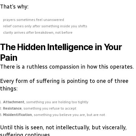
That’s why:
prayers sometimes feel unanswered
relief comes only after something inside you shifts
clarity arrives
after
breakdown, not before
The Hidden Intelligence in Your
Pain
There is a ruthless compassion in how this operates.
Every form of suffering is pointing to one of three
things:
Attachment
, something you are holding too tightly
Resistance
, something you refuse to accept
Misidentification
, something you believe you are, but are not
Until this is seen, not intellectually, but viscerally,
suffering continues.