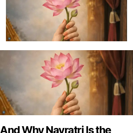
And Why Navratri Is the