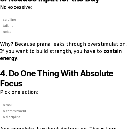
No excessive:
scrolling
talking
noise
Why? Because prana leaks through overstimulation.
If you want to build strength, you have to
contain
energy
.
4. Do One Thing With Absolute
Focus
Pick one action:
a task
a commitment
a discipline