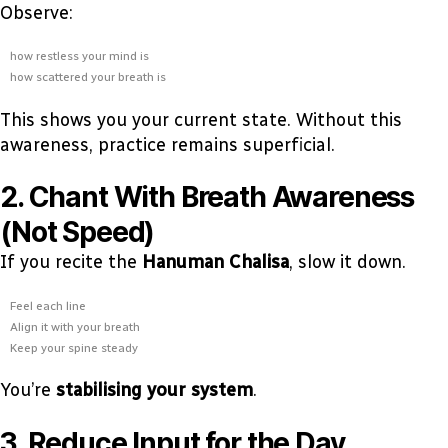
Observe:
how restless your mind is
how scattered your breath is
This shows you your current state. Without this
awareness, practice remains superficial.
2. Chant With Breath Awareness
(Not Speed)
If you recite the
Hanuman Chalisa
, slow it down.
Feel each line
Align it with your breath
Keep your spine steady
You’re
stabilising your system
.
3. Reduce Input for the Day