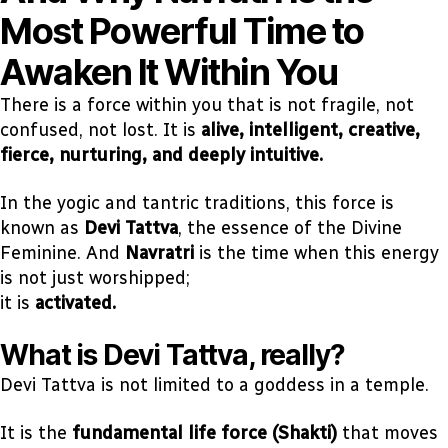
Most Powerful Time to
Awaken It Within You
There is a force within you that is not fragile, not
confused, not lost. It is
alive, intelligent, creative,
fierce, nurturing, and deeply intuitive.
In the yogic and tantric traditions, this force is
known as
Devi Tattva
, the essence of the Divine
Feminine. And
Navratri
is the time when this energy
is not just worshipped;
it is
activated.
What is Devi Tattva, really?
Devi Tattva is not limited to a goddess in a temple.
It is the
fundamental life force (Shakti)
that moves