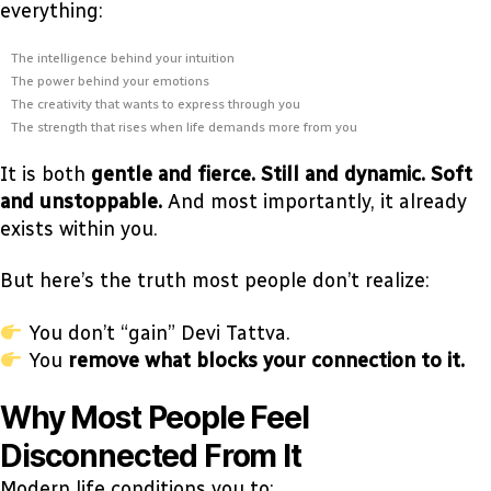
everything:
The intelligence behind your intuition
The power behind your emotions
The creativity that wants to express through you
The strength that rises when life demands more from you
It is both
gentle and fierce. Still and dynamic. Soft
and unstoppable.
And most importantly, it already
exists within you.
But here’s the truth most people don’t realize:
You don’t “gain” Devi Tattva.
You
remove what blocks your connection to it.
Why Most People Feel
Disconnected From It
Modern life conditions you to: