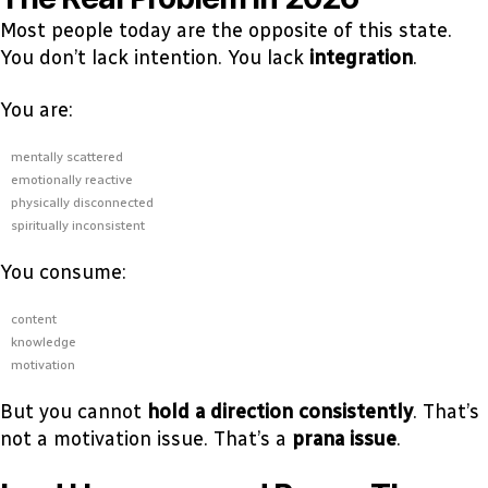
Most people today are the opposite of this state.
You don’t lack intention. You lack
integration
.
You are:
mentally scattered
emotionally reactive
physically disconnected
spiritually inconsistent
You consume:
content
knowledge
motivation
But you cannot
hold a direction consistently
. That’s
not a motivation issue. That’s a
prana issue
.