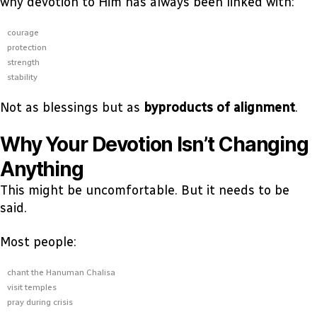
why devotion to Him has always been linked with:
courage
protection
strength
stability
Not as blessings but as
byproducts of alignment
.
Why Your Devotion Isn’t Changing
Anything
This might be uncomfortable. But it needs to be
said.
Most people:
chant the Hanuman Chalisa
visit temples
pray during crisis