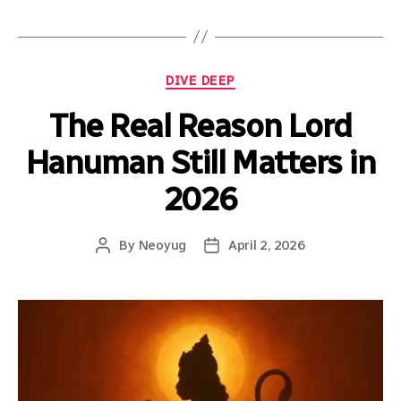
DIVE DEEP
The Real Reason Lord
Hanuman Still Matters in
2026
By
Neoyug
April 2, 2026