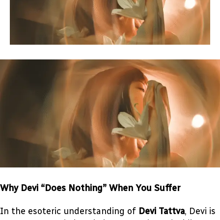
Why Devi “Does Nothing” When You Suffer
In the esoteric understanding of
Devi Tattva
, Devi is