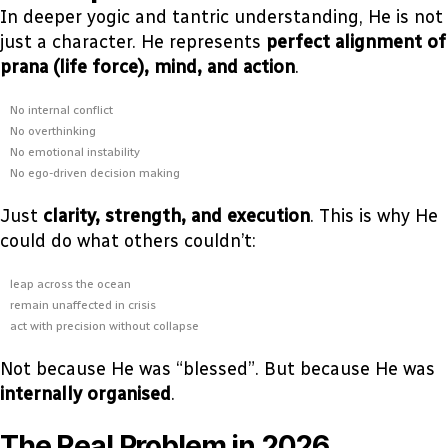
In deeper yogic and tantric understanding, He is not
just a character. He represents
perfect alignment of
prana (life force), mind, and action
.
No internal conflict
No overthinking
No emotional instability
No ego-driven decision making
Just
clarity, strength, and execution
. This is why He
could do what others couldn’t:
leap across the ocean
remain unaffected in crisis
act with precision without collapse
Not because He was “blessed”. But because He was
internally organised
.
The Real Problem in 2026