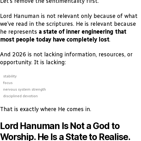
Let’s remove the sentimentality first.
Lord Hanuman is not relevant only because of what
we’ve read in the scriptures. He is relevant because
he represents
a state of inner engineering that
most people today have completely lost
.
And 2026 is not lacking information, resources, or
opportunity. It is lacking:
stability
focus
nervous system strength
disciplined devotion
That is exactly where He comes in.
Lord Hanuman Is Not a God to
Worship. He Is a State to Realise.