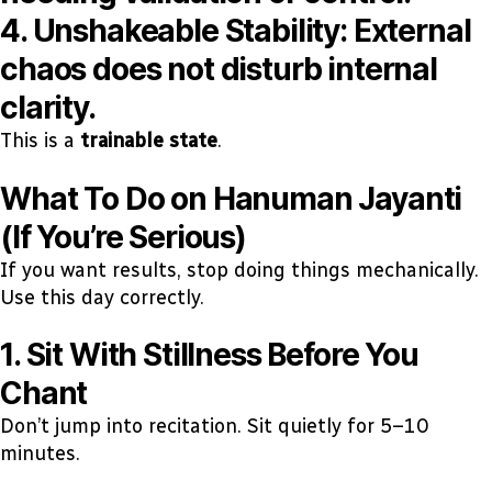
4. Unshakeable Stability:
External
chaos does not disturb internal
clarity.
This is a
trainable state
.
What To Do on Hanuman Jayanti
(If You’re Serious)
If you want results, stop doing things mechanically.
Use this day correctly.
1. Sit With Stillness Before You
Chant
Don’t jump into recitation. Sit quietly for 5–10
minutes.