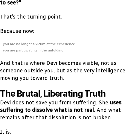
to see?”
That’s the turning point.
Because now:
you are no longer a victim of the experience
you are participating in the unfolding
And that is where Devi becomes visible, not as
someone outside you, but as the very intelligence
moving you toward truth.
The Brutal, Liberating Truth
Devi does not save you from suffering. She
uses
suffering to dissolve what is not real
. And what
remains after that dissolution is not broken.
It is: