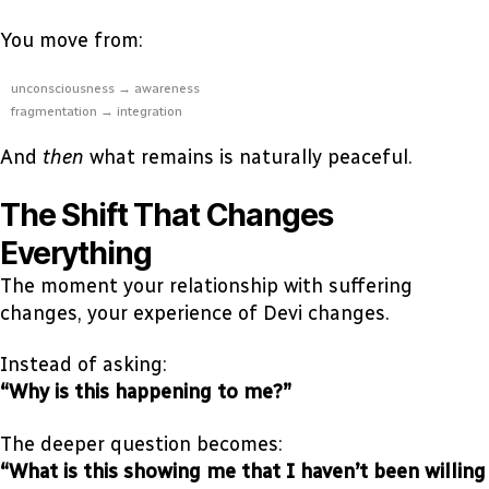
You move from:
unconsciousness → awareness
fragmentation → integration
And
then
what remains is naturally peaceful.
The Shift That Changes
Everything
The moment your relationship with suffering
changes, your experience of Devi changes.
Instead of asking:
“Why is this happening to me?”
The deeper question becomes:
“What is this showing me that I haven’t been willing