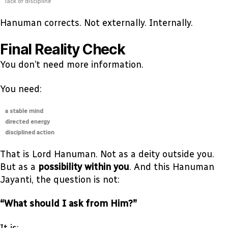
lack of discipline
Hanuman corrects. Not externally. Internally.
Final Reality Check
You don’t need more information.
You need:
a stable mind
directed energy
disciplined action
That is Lord Hanuman. Not as a deity outside you.
But as a
possibility within you
. And this Hanuman
Jayanti, the question is not:
“What should I ask from Him?”
It is: