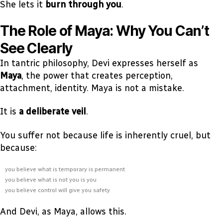
She lets it
burn through you
.
The Role of Maya: Why You Can’t
See Clearly
In tantric philosophy, Devi expresses herself as
Maya
, the power that creates perception,
attachment, identity. Maya is not a mistake.
It is
a deliberate veil
.
You suffer not because life is inherently cruel, but
because:
you believe what is temporary is permanent
you believe what is not you is you
you believe control will give you safety
And Devi, as Maya, allows this.