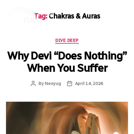
Tag:
Chakras & Auras
DIVE DEEP
Why Devi “Does Nothing”
When You Suffer
By
Neoyug
April 14, 2026