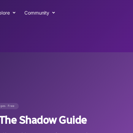
plore
Community
ages · Free
& The Shadow Guide