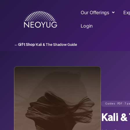
Our Offerings
Ex
Login
←
Gift Shop
/
Kali & The Shadow Guide
Guides · PDF · 7 p
Kali 