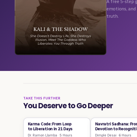
A free 5-step 
emotions, and 
truth.
TAKE THIS FURTHER
You Deserve to Go Deeper
Karma Code: From Loop
Navratri Sadhana: Fr
to Liberation in 21 Days
Devotion to Recognit
Dr. Ramon Llamba
·
5 Hours
Dimple Desai
·
6 Hours