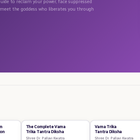
guide to reclaim your power, face suppressed
meet the goddess who liberates you through
om
The Complete Vama
Vama Trika
ion
Trika Tantra Diksha
Tantra Diksha
Shree Dr. Pallavi Kwatra
Shree Dr. Pallavi Kwatra