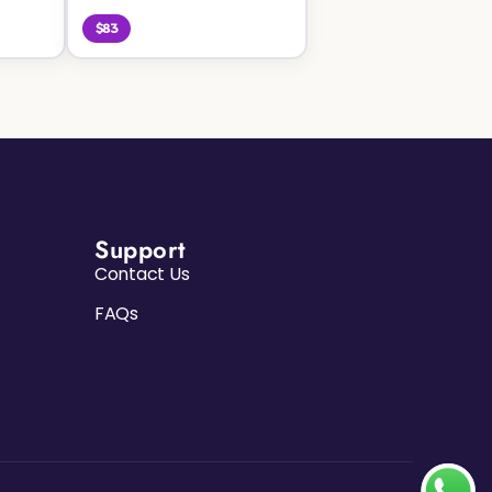
$83
Support
Contact Us
FAQs