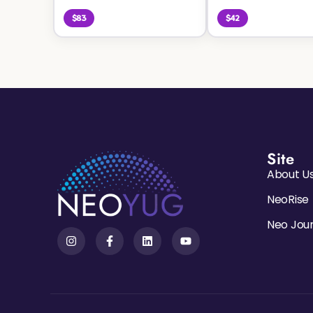
$83
$42
Site
About U
NeoRise
Neo Jou