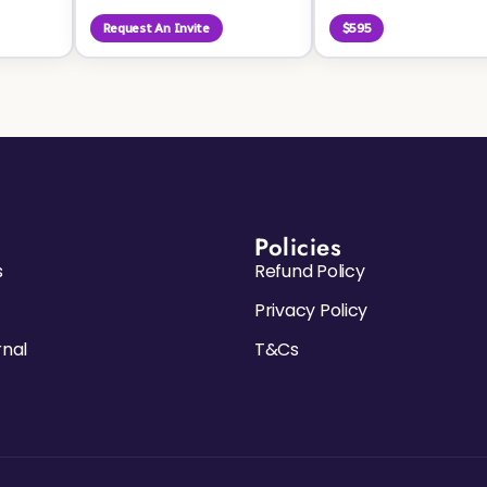
Request An Invite
$595
Policies
s
Refund Policy
Privacy Policy
rnal
T&Cs