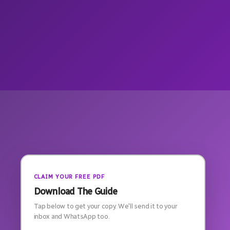
CLAIM YOUR FREE PDF
Download The Guide
Tap below to get your copy. We'll send it to your
inbox and WhatsApp too.