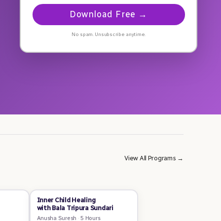
Download Free →
No spam. Unsubscribe anytime.
View All Programs →
Inner Child Healing
with Bala Tripura Sundari
Anusha Suresh
·
5 Hours