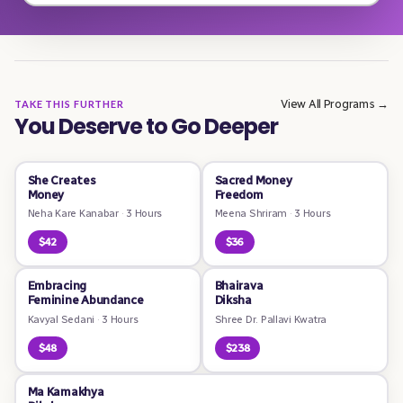
View All Programs →
TAKE THIS FURTHER
You Deserve to Go Deeper
She Creates
Sacred Money
Money
Freedom
Neha Kare Kanabar
·
3 Hours
Meena Shriram
·
3 Hours
$42
$36
Embracing
Bhairava
Feminine Abundance
Diksha
Kavyal Sedani
·
3 Hours
Shree Dr. Pallavi Kwatra
$48
$238
Ma Kamakhya