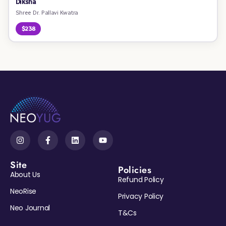
Diksha
Shree Dr. Pallavi Kwatra
$238
Site
Policies
About Us
Refund Policy
NeoRise
Privacy Policy
Neo Journal
T&Cs