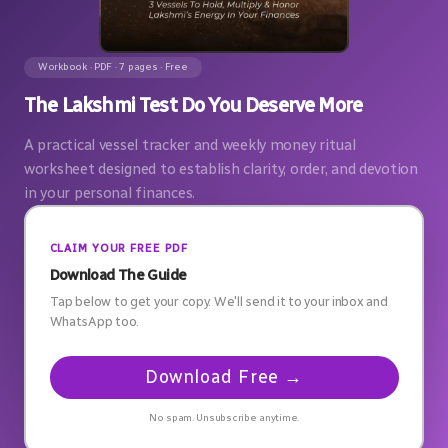
Workbook · PDF · 7 pages · Free
The Lakshmi Test Do You Deserve More
A practical vessel tracker and weekly money ritual
worksheet designed to establish clarity, order, and devotion
in your personal finances.
CLAIM YOUR FREE PDF
Download The Guide
Tap below to get your copy. We'll send it to your inbox and
WhatsApp too.
Download Free →
No spam. Unsubscribe anytime.