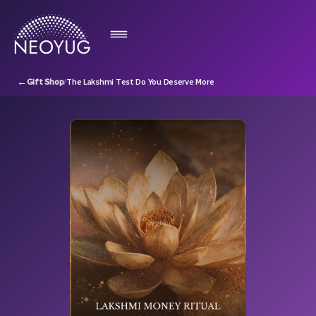
←
Gift Shop
/
The Lakshmi Test Do You Deserve More