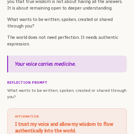
you that true wisdom is not about having all the answers.
It is about remaining open to deeper understanding.
What wants to be written, spoken, created or shared
through you?
The world does not need perfection. It needs authentic
expression.
Your voice carries medicine.
REFLECTION PROMPT
What wants to be written, spoken, created or shared through
you?
AFFIRMATION
I trust my voice and allow my wisdom to flow
authentically into the world.