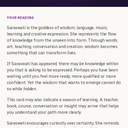
YOUR READING
Saraswati is the goddess of wisdom, language, music,
learning and creative expression. She represents the flow
of knowledge from the unseen into form. Through words,
art, teaching, conversation and creation, wisdom becomes
something that can transform lives.
If Saraswati has appeared, there may be knowledge within
you that is asking to be expressed. Perhaps you have been
waiting until you feel more ready, more qualified or more
confident. Yet the wisdom that wants to emerge cannot do
so while hidden.
This card may also indicate a season of learning. A teacher,
book, course, conversation or insight may arrive that helps
you understand your path more clearly.
Saraswati encourages curiosity over certainty. She reminds