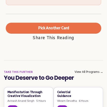
Pick Another Card
Share This Reading
View All Programs →
TAKE THIS FURTHER
You Deserve to Go Deeper
Manifestation Through
Celestial
Creative Visualization
Guidance
Avinash Anand Singh
·
5 Hours
Vikram Devatha
·
6 Hours