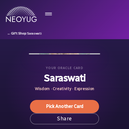
←
Gift Shop
/
Saraswati
YOUR ORACLE CARD
Saraswati
Wisdom · Creativity · Expression
Pick Another Card
Share