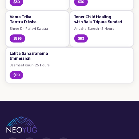
$30
$30
Vama Trika
Inner Child Healing
Tantra Diksha
with Bala Tripura Sundari
Shree Dr. Pallavi Kwatra
Anusha Suresh
·
5 Hours
$595
$83
Lalita Sahasranama
Immersion
Jasmeet Kaur
·
25 Hours
$59