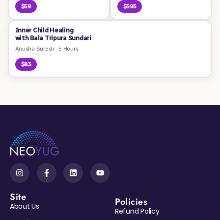
$59
$595
Inner Child Healing
with Bala Tripura Sundari
Anusha Suresh
·
5 Hours
$83
Site
Policies
About Us
Refund Policy