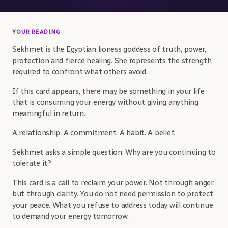
YOUR READING
Sekhmet is the Egyptian lioness goddess of truth, power,
protection and fierce healing. She represents the strength
required to confront what others avoid.
If this card appears, there may be something in your life
that is consuming your energy without giving anything
meaningful in return.
A relationship. A commitment. A habit. A belief.
Sekhmet asks a simple question: Why are you continuing to
tolerate it?
This card is a call to reclaim your power. Not through anger,
but through clarity. You do not need permission to protect
your peace. What you refuse to address today will continue
to demand your energy tomorrow.