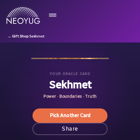
←
Gift Shop
/
Sekhmet
YOUR ORACLE CARD
Sekhmet
Power · Boundaries · Truth
Pick Another Card
Share