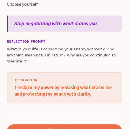
Choose yourself.
Stop negotiating with what drains you.
REFLECTION PROMPT
What in your life is consuming your energy without giving
anything meaningful in return? Why are you continuing to
tolerate it?
AFFIRMATION
I reclaim my power by releasing what drains me
and protecting my peace with clarity.