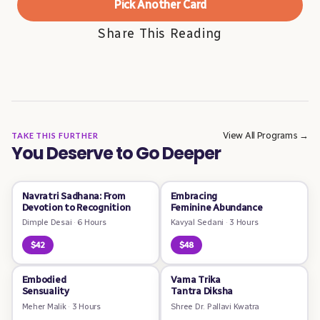
Pick Another Card
Share This Reading
View All Programs →
TAKE THIS FURTHER
You Deserve to Go Deeper
Navratri Sadhana: From
Embracing
Devotion to Recognition
Feminine Abundance
Dimple Desai
·
6 Hours
Kavyal Sedani
·
3 Hours
$42
$48
Embodied
Vama Trika
Sensuality
Tantra Diksha
Meher Malik
·
3 Hours
Shree Dr. Pallavi Kwatra