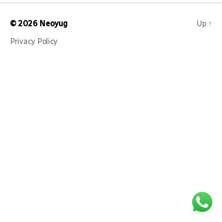
© 2026
Neoyug
Up
↑
Privacy Policy