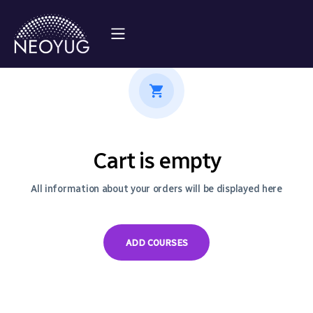
Cart is empty
All information about your orders will be displayed here
ADD COURSES