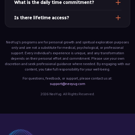
What is the daily time commitment?
A daily 30-minute practice (morning and evening) is
Is there lifetime access?
encouraged for depth and coherence.
Yes. All recorded sessions and sadhana materials remain
available to you.
NeoYug's programs are for personal growth and spiritual exploration purposes
only and are not a substitute for medical, psychological, or professional
support. Every individual's experience is unique, and any transformation
depends on their personal effort and commitment. Please use your own
discretion and seek professional guidance where needed. By engaging with our
content, you take full responsibility for your well-being.
For questions, feedback, or support, please contact us at:
support@neoyug.com
2026 NeoYug. All Rights Reserved.