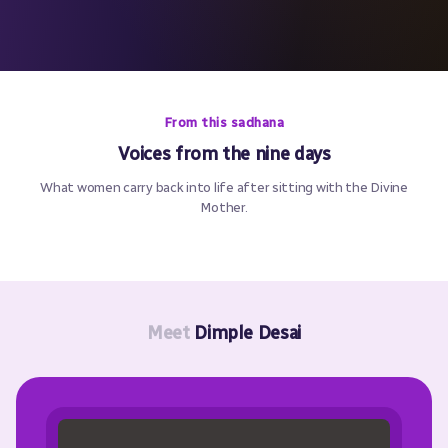
From this sadhana
Voices from the nine days
What women carry back into life after sitting with the Divine
Mother.
Meet
Dimple Desai