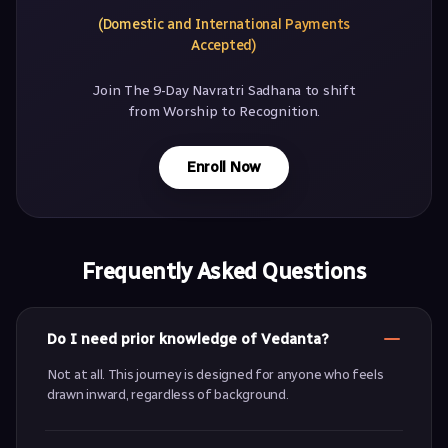
(Domestic and International Payments
Accepted)
Join The 9-Day Navratri Sadhana to shift
from Worship to Recognition.
Enroll Now
Frequently Asked Questions
Do I need prior knowledge of Vedanta?
Not at all. This journey is designed for anyone who feels
drawn inward, regardless of background.