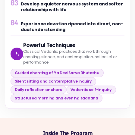
03
Develop a quieter nervous system and softer
relationship with life
04
Experience devotion ripened into direct, non-
dual understanding
Powerful Techniques
Classical Vedantic practices that work through
chanting, silence, and contemplation; not belief or
performance
Guided chanting of Ya Devi Sarva Bhuteshu
Silent sitting and contemplative inquiry
Daily reflection anchors
Vedantic self-inquiry
Structured morning and evening sadhana
Inside The Program