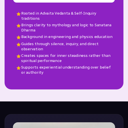
Rooted in Advaita Vedanta & Self-Inquiry
traditions
Brings clarity to mythology and logic to Sanatana
Dharma
Background in engineering and physics education
Guides through silence, inquiry, and direct
observation
Creates spaces for inner steadiness rather than
spiritual performance
Supports experiential understanding over belief
or authority