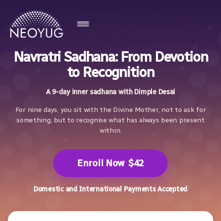
Navratri Sadhana: From Devotion
to Recognition
A 9-day inner sadhana with Dimple Desai
For nine days, you sit with the Divine Mother, not to ask for
something, but to recognise what has always been present
within.
Enroll Now
$42
Domestic and International Payments Accepted