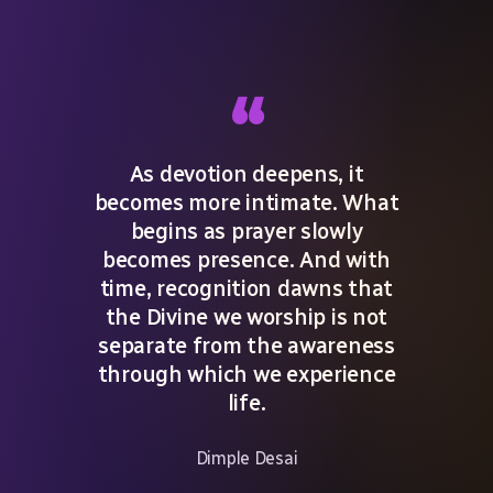
“
As devotion deepens, it
becomes more intimate. What
begins as prayer slowly
becomes presence. And with
time, recognition dawns that
the Divine we worship is not
separate from the awareness
through which we experience
life.
Dimple Desai