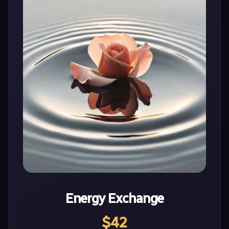
Energy Exchange
$42