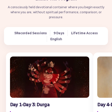
A consciously held devotional container where you begin exactly
where you are, without spiritual performance, comparison, or
pressure.
Recorded Sessions
9 Days
Lifetime Access
5
English
Day 1-Day 3: Durga
Day 4-