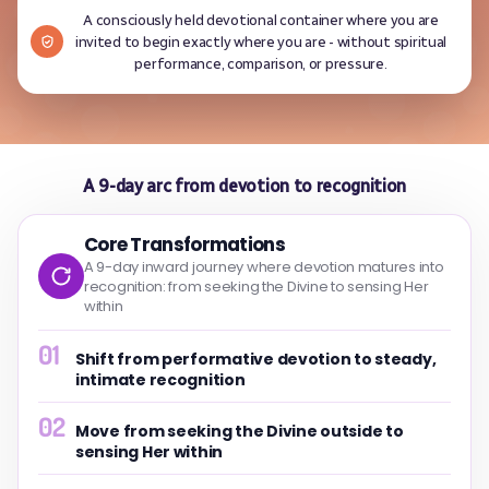
A consciously held devotional container where you are
invited to begin exactly where you are - without spiritual
performance, comparison, or pressure.
A 9-day arc from devotion to recognition
Core Transformations
A 9-day inward journey where devotion matures into
recognition: from seeking the Divine to sensing Her
within
01
Shift from performative devotion to steady,
intimate recognition
02
Move from seeking the Divine outside to
sensing Her within