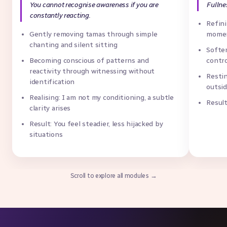
You cannot recognise awareness if you are
Fullne
constantly reacting.
Refini
Gently removing tamas through simple
momen
chanting and silent sitting
Soften
Becoming conscious of patterns and
contr
reactivity through witnessing without
Restin
identification
outsi
Realising: I am not my conditioning, a subtle
Result
clarity arises
Result: You feel steadier, less hijacked by
situations
Scroll to explore all modules →