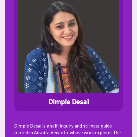
Dimple Desai
Dimple Desai is a self-inquiry and stillness guide
rooted in Advaita Vedanta, whose work explores the