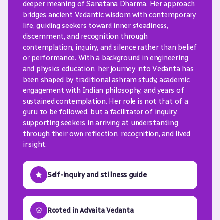
deeper meaning of Sanatana Dharma. Her approach
bridges ancient Vedantic wisdom with contemporary
life, guiding seekers toward inner steadiness,
discernment, and recognition through
contemplation, inquiry, and silence rather than belief
or performance. With a background in engineering
and physics education, her journey into Vedanta has
been shaped by traditional ashram study, academic
engagement with Indian philosophy, and years of
sustained contemplation. Her role is not that of a
guru to be followed, but a facilitator of inquiry,
supporting seekers in arriving at understanding
through their own reflection, recognition, and lived
insight.
Self-inquiry and stillness guide
Rooted in Advaita Vedanta