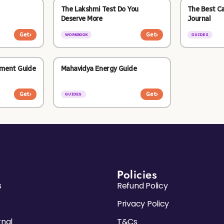
The Lakshmi Test Do You
The Best C
Deserve More
Journal
Get
›
Get
›
WORKBOOK
GUIDES
nment Guide
Mahavidya Energy Guide
Get
›
Get
›
GUIDES
Policies
s
Refund Policy
Privacy Policy
rnal
T&Cs