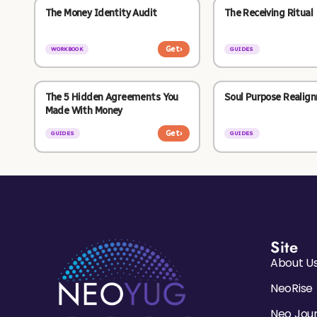
The Money Identity Audit
The Receiving Ritual
Get
›
WORKBOOK
GUIDES
The 5 Hidden Agreements You
Soul Purpose Realig
Made With Money
Get
›
GUIDES
GUIDES
Site
About U
NeoRise
Neo Jou