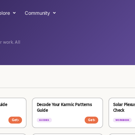
plore
Community
 work. All
uide
Decode Your Karmic Patterns
Solar Plexu
Guide
Check
Get
›
Get
›
GUIDES
WORKBOOK