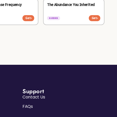
ase Frequency
The Abundance You Inherited
Get
›
Get
›
GUIDES
Support
Contact Us
FAQs