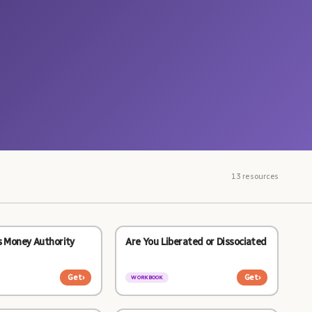
13 resources
s Money Authority
Are You Liberated or Dissociated
Get
›
Get
›
WORKBOOK