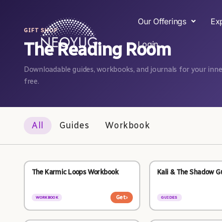
Our Offerings
Ex
GIFT SHOP
The Reading Room
Login
Downloadable guides, workbooks, and journals for your inner
free.
All
Guides
Workbook
The Karmic Loops Workbook
Kali & The Shadow G
Get
›
WORKBOOK
GUIDES