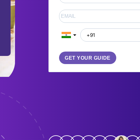
GET YOUR GUIDE