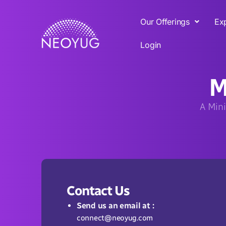
Our Offerings
Ex
Login
M
A Mini
Contact Us
Send us an email at :
connect@neoyug.com