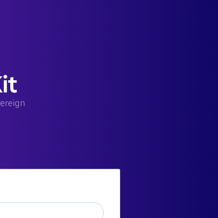
it
vereign