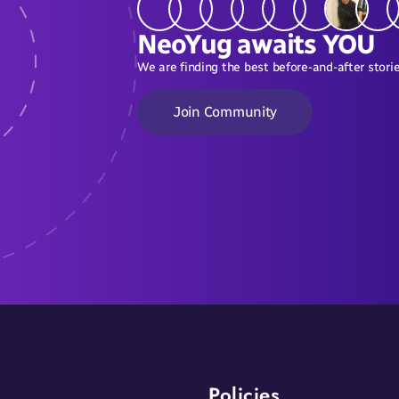
NeoYug awaits YOU
We are finding the best before-and-after storie
Join Community
Policies