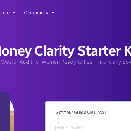
plore
Community
oney Clarity Starter K
 Wealth Audit for Women Ready to Feel Financially So
Get Your Guide On Email