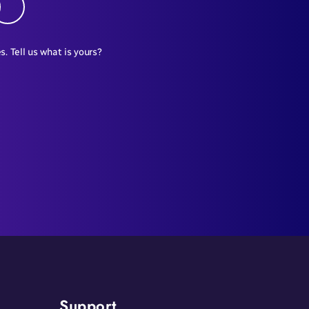
s. Tell us what is yours?
Support