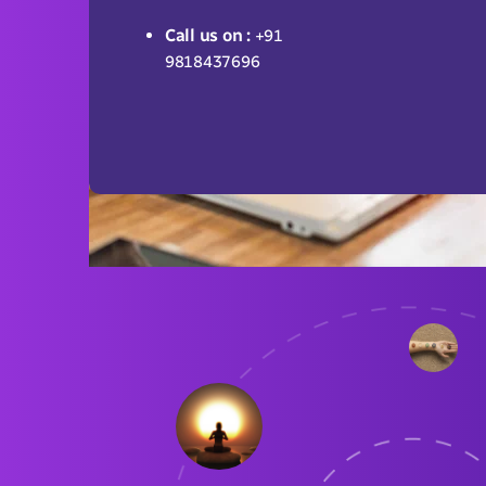
Call us on :
+91
9818437696