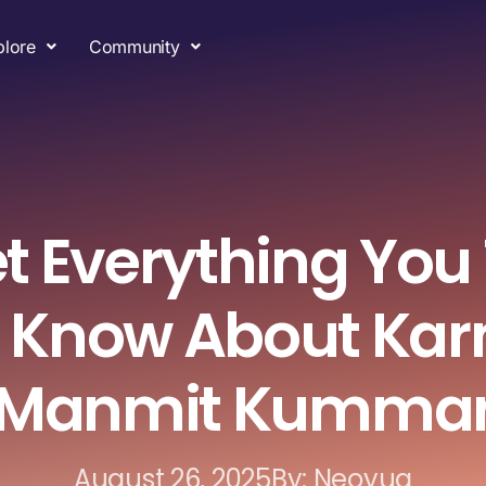
plore
Community
t Everything You
 Know About Kar
Manmit Kumma
August 26, 2025
By: Neoyug