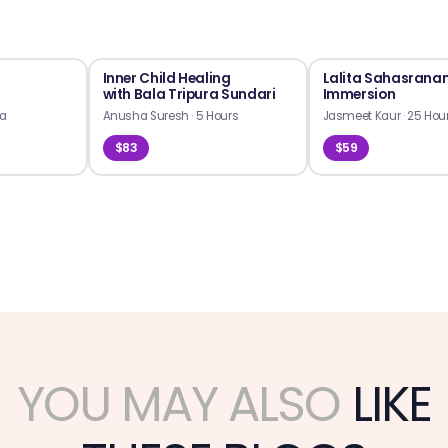
Inner Child Healing
Lalita Sahasran
with Bala Tripura Sundari
Immersion
ra
Anusha Suresh
·
5 Hours
Jasmeet Kaur
·
25 Hou
$83
$59
YOU MAY ALSO
LIKE