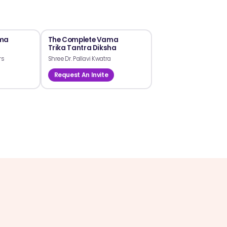
ama
The Complete Vama
Trika Tantra Diksha
rs
Shree Dr. Pallavi Kwatra
Request An Invite