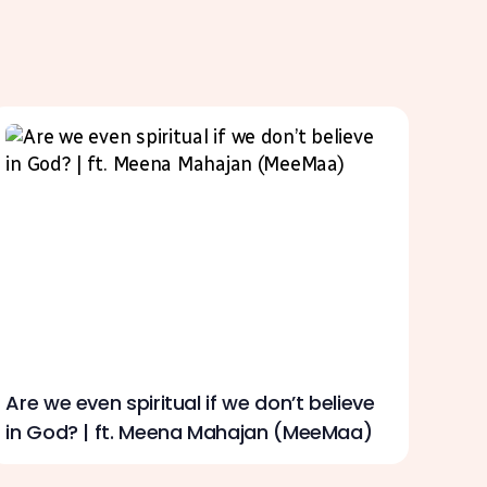
Are we even spiritual if we don’t believe
in God? | ft. Meena Mahajan (MeeMaa)