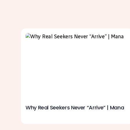
Why Real Seekers Never “Arrive” | Mana