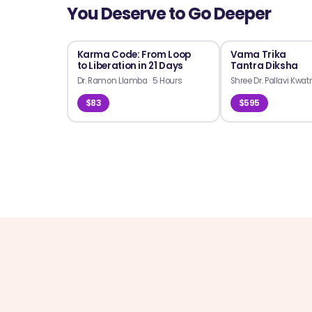
You Deserve to Go Deeper
Karma Code: From Loop
Vama Trika
to Liberation in 21 Days
Tantra Diksha
Dr. Ramon Llamba
·
5 Hours
Shree Dr. Pallavi Kwat
$83
$595