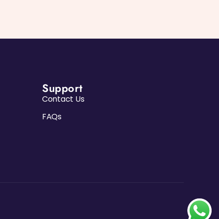
Support
Contact Us
FAQs