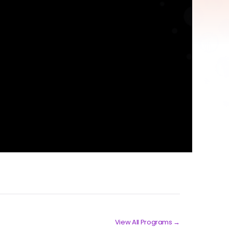
View All Programs →