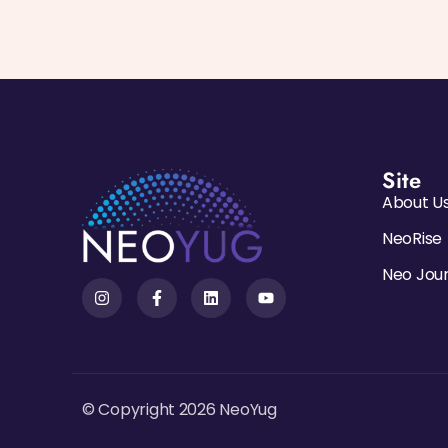
Site
About U
NeoRise
Neo Jou
© Copyright 2026 NeoYug