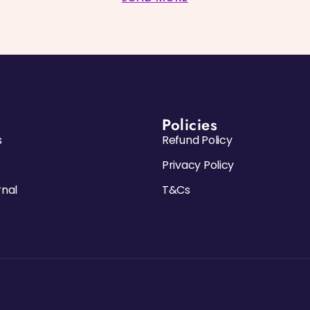
Policies
s
Refund Policy
Privacy Policy
rnal
T&Cs