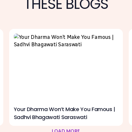
THESE BLOGS
Your Dharma Won’t Make You Famous |
Sadhvi Bhagawati Saraswati
LOAD MORE