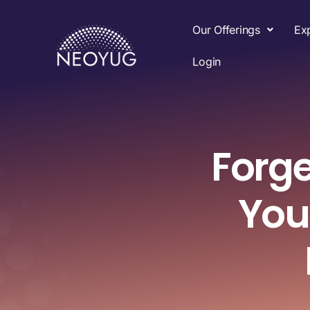
Our Offerings
Ex
Login
Forge
You