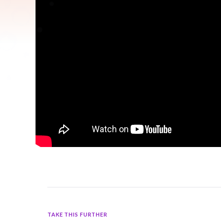
TAKE THIS FURTHER