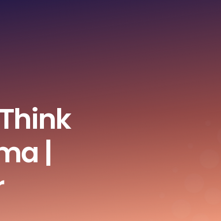
 Think
ma |
r