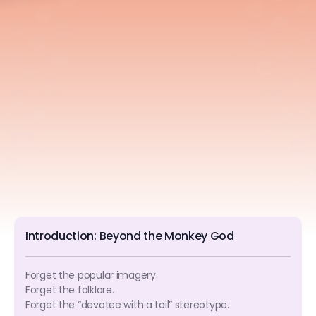
Introduction: Beyond the Monkey God
Forget the popular imagery.
Forget the folklore.
Forget the “devotee with a tail” stereotype.