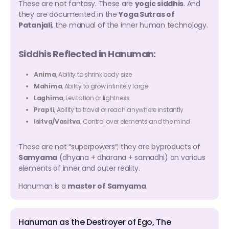
These are not fantasy. These are
yogic siddhis
. And
they are documented in the
Yoga Sutras of
Patanjali
, the manual of the inner human technology.
Siddhis Reflected in Hanuman:
Anima
, Ability to shrink body size
Mahima
, Ability to grow infinitely large
Laghima
, Levitation or lightness
Prapti
, Ability to travel or reach anywhere instantly
Isitva/Vasitva
, Control over elements and the mind
These are not “superpowers”; they are byproducts of
Samyama
(dhyana + dharana + samadhi) on various
elements of inner and outer reality.
Hanuman is a
master of Samyama
.
Hanuman as the Destroyer of Ego, The