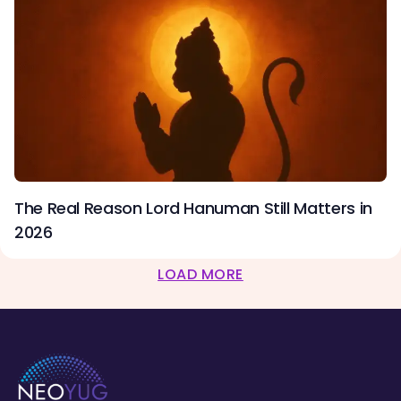
The Real Reason Lord Hanuman Still Matters in
2026
LOAD MORE