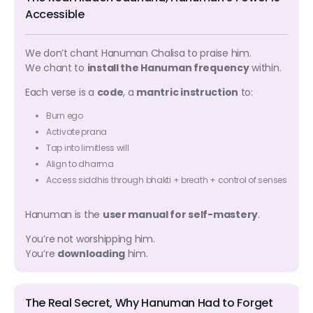
Accessible
We don’t chant Hanuman Chalisa to praise him.
We chant to
install the Hanuman frequency
within.
Each verse is a
code
, a
mantric instruction
to:
Burn ego
Activate prana
Tap into limitless will
Align to dharma
Access siddhis through bhakti + breath + control of senses
Hanuman is the
user manual for self-mastery
.
You’re not worshipping him.
You’re
downloading
him.
The Real Secret, Why Hanuman Had to Forget