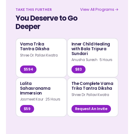
View All Programs →
TAKE THIS FURTHER
You Deserve to Go
Deeper
Vama Trika
Inner Child Healing
Tantra Diksha
with Bala Tripura
Sundari
Shree Dr. Pallavi Kwatra
Anusha Suresh
·
5 Hours
$594
$83
Lalita
The Complete Vama
Sahasranama
Trika Tantra Diksha
Immersion
Shree Dr. Pallavi Kwatra
Jasmeet Kaur
·
25 Hours
$59
Request An Invite