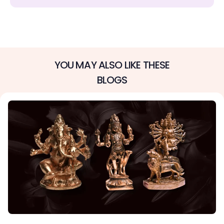
YOU MAY ALSO LIKE THESE
BLOGS