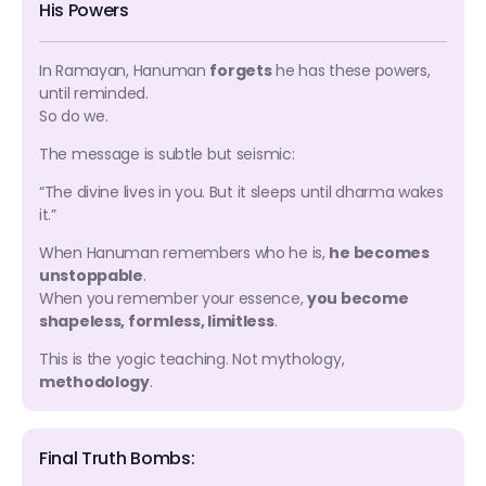
His Powers
In Ramayan, Hanuman
forgets
he has these powers,
until reminded.
So do we.
The message is subtle but seismic:
“The divine lives in you. But it sleeps until dharma wakes
it.”
When Hanuman remembers who he is,
he becomes
unstoppable
.
When you remember your essence,
you become
shapeless, formless, limitless
.
This is the yogic teaching. Not mythology,
methodology
.
Final Truth Bombs: