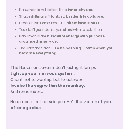
Hanuman is not fiction. He is
inner physics
.
Shapeshifting isn’t fantasy. It’s
identity collapse
.
Devotion isn’t emotional; it’s
directional Shakti
.
You don’t
get
siddhis; you
shed
what blocks them.
Hanuman is the
kundalini energy with purpose,
grounded in service.
The ultimate siddhi?
To be nothing. That’s when you
become everything.
This Hanuman Jayanti, don’t just light lamps.
Light up your nervous system.
Chant not to worship, but to activate.
Invoke the yogi within the monkey.
And remember…
Hanuman is not outside you. He’s the version of you…
after ego dies.