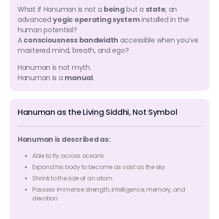
What if Hanuman is not a
being
but a
state
, an
advanced
yogic operating system
installed in the
human potential?
A
consciousness bandwidth
accessible when you’ve
mastered mind, breath, and ego?
Hanuman is not myth.
Hanuman is a
manual
.
Hanuman as the Living Siddhi, Not Symbol
Hanuman is described as:
Able to fly across oceans.
Expand his body to become as vast as the sky.
Shrink to the size of an atom.
Possess immense strength, intelligence, memory, and
devotion.