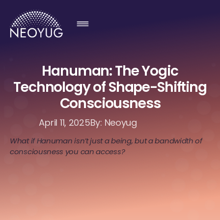
Hanuman: The Yogic
Technology of Shape-Shifting
Consciousness
April 11, 2025
By: Neoyug
What if Hanuman isn’t just a being, but a bandwidth of
consciousness you can access?