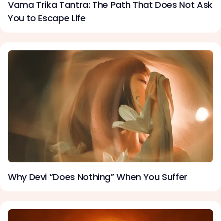
Vama Trika Tantra: The Path That Does Not Ask
You to Escape Life
Why Devi “Does Nothing” When You Suffer