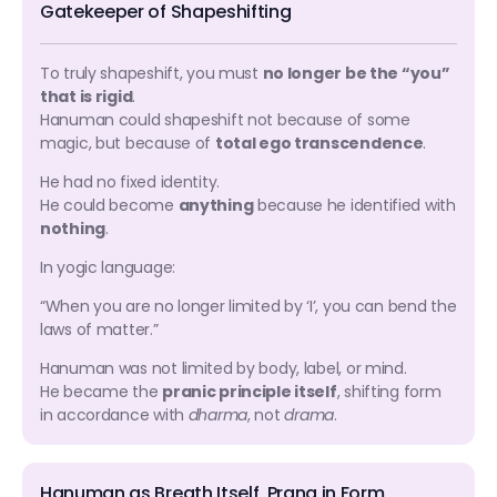
Gatekeeper of Shapeshifting
To truly shapeshift, you must
no longer be the “you”
that is rigid
.
Hanuman could shapeshift not because of some
magic, but because of
total ego transcendence
.
He had no fixed identity.
He could become
anything
because he identified with
nothing
.
In yogic language:
“When you are no longer limited by ‘I’, you can bend the
laws of matter.”
Hanuman was not limited by body, label, or mind.
He became the
pranic principle itself
, shifting form
in accordance with
dharma
, not
drama
.
Hanuman as Breath Itself, Prana in Form