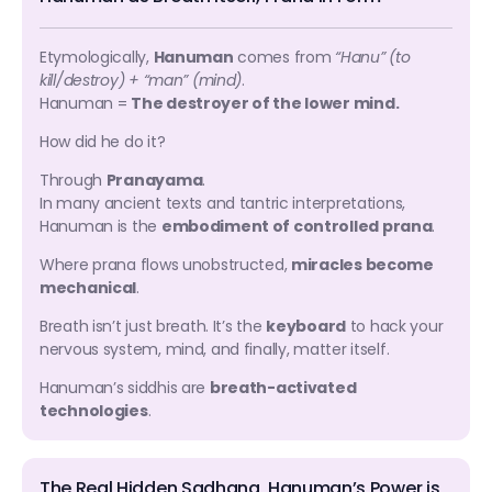
Etymologically,
Hanuman
comes from
“Hanu” (to
kill/destroy) + “man” (mind)
.
Hanuman =
The destroyer of the lower mind.
How did he do it?
Through
Pranayama
.
In many ancient texts and tantric interpretations,
Hanuman is the
embodiment of controlled prana
.
Where prana flows unobstructed,
miracles become
mechanical
.
Breath isn’t just breath. It’s the
keyboard
to hack your
nervous system, mind, and finally, matter itself.
Hanuman’s siddhis are
breath-activated
technologies
.
The Real Hidden Sadhana, Hanuman’s Power is