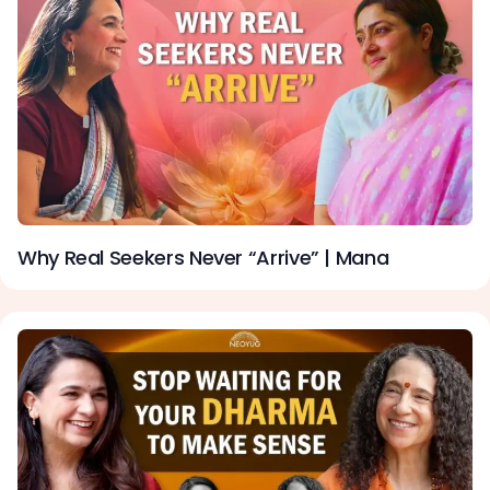
Why Real Seekers Never “Arrive” | Mana