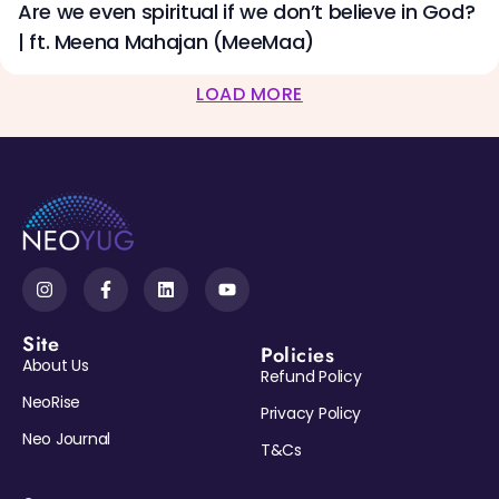
Are we even spiritual if we don’t believe in God?
| ft. Meena Mahajan (MeeMaa)
LOAD MORE
Site
Policies
About Us
Refund Policy
NeoRise
Privacy Policy
Neo Journal
T&Cs