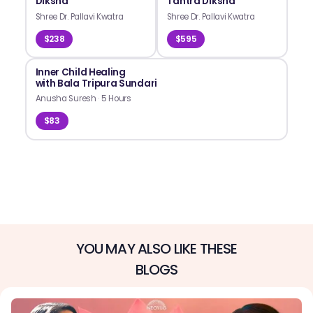
Diksha
Tantra Diksha
Shree Dr. Pallavi Kwatra
Shree Dr. Pallavi Kwatra
$238
$595
Inner Child Healing
with Bala Tripura Sundari
Anusha Suresh
·
5 Hours
$83
YOU MAY ALSO LIKE THESE
BLOGS