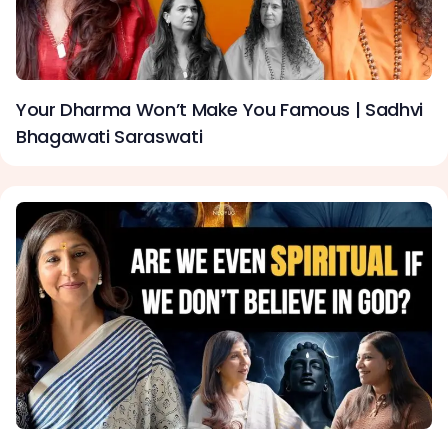
Your Dharma Won’t Make You Famous | Sadhvi
Bhagawati Saraswati