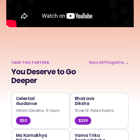
View All Programs →
TAKE THIS FURTHER
You Deserve to Go
Deeper
Celestial
Bhairava
Guidance
Diksha
Vikram Devatha
·
6 Hours
Shree Dr. Pallavi Kwatra
$30
$238
Ma Kamakhya
Vama Trika