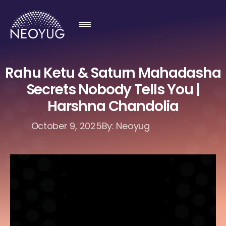
Rahu Ketu & Saturn Mahadasha
Secrets Nobody Tells You |
Harshna Chandolia
October 9, 2025
By: Neoyug