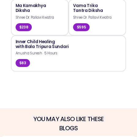
Ma Kamakhya
Vama Trika
Diksha
Tantra Diksha
Shree Dr. Pallavi Kwatra
Shree Dr. Pallavi Kwatra
$238
$595
Inner Child Healing
with Bala Tripura Sundari
Anusha Suresh
·
5 Hours
$83
YOU MAY ALSO LIKE THESE
BLOGS