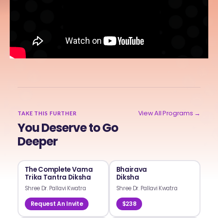
View All Programs →
TAKE THIS FURTHER
You Deserve to Go
Deeper
The Complete Vama
Bhairava
Trika Tantra Diksha
Diksha
Shree Dr. Pallavi Kwatra
Shree Dr. Pallavi Kwatra
Request An Invite
$238