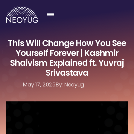
This Will Change How You See
Yourself Forever | Kashmir
Shaivism Explained ft. Yuvraj
Srivastava
May 17, 2025
By: Neoyug