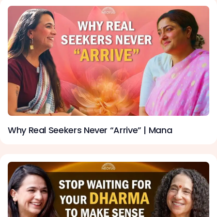
Why Real Seekers Never “Arrive” | Mana