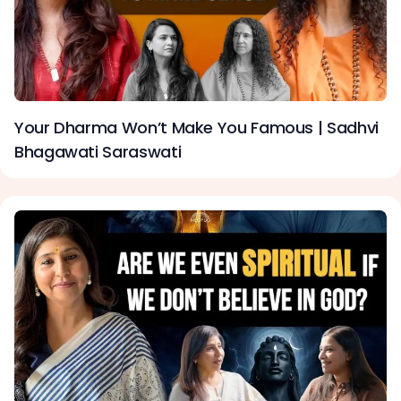
Your Dharma Won’t Make You Famous | Sadhvi
Bhagawati Saraswati