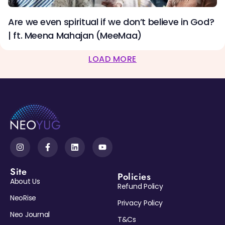
Are we even spiritual if we don’t believe in God?
| ft. Meena Mahajan (MeeMaa)
LOAD MORE
Site
Policies
About Us
Refund Policy
NeoRise
Privacy Policy
Neo Journal
T&Cs