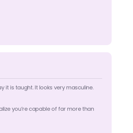
t is taught. It looks very masculine.
alize you’re capable of far more than