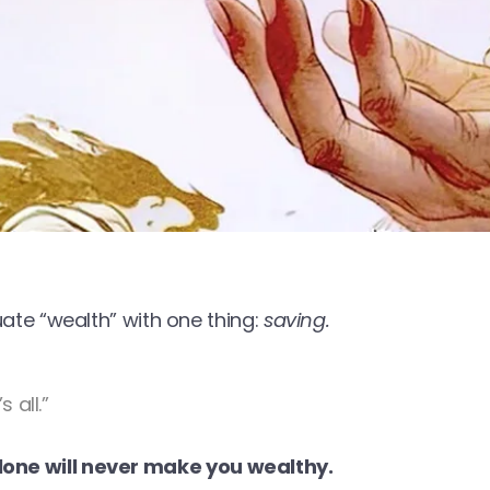
e “wealth” with one thing:
saving.
 all.”
lone will never make you wealthy.