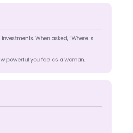
t investments. When asked, “Where is
how powerful you feel as a woman.