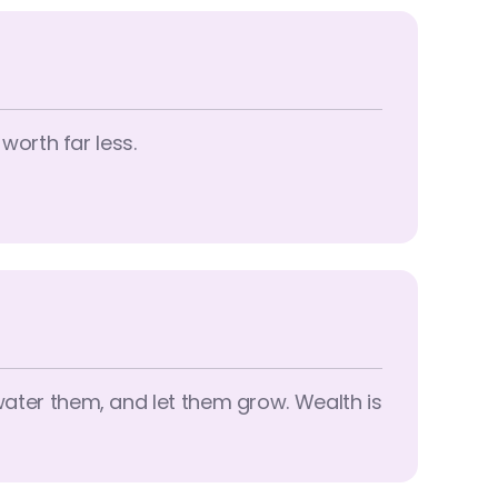
 worth far less.
 water them, and let them grow. Wealth is