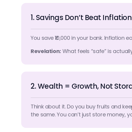
1. Savings Don’t Beat Inflation
You save ₹10,000 in your bank. Inflation ea
Revelation:
What feels “safe” is actually
2. Wealth = Growth, Not Stor
Think about it. Do you buy fruits and ke
the same. You can’t just store money, y