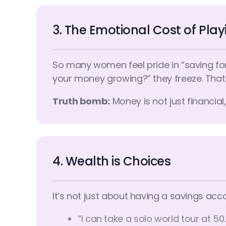
3. The Emotional Cost of Pla
So many women feel pride in “saving for
your money growing?” they freeze. That 
Truth bomb:
Money is not just financia
4. Wealth is Choices
It’s not just about having a savings ac
“I can take a solo world tour at 50.