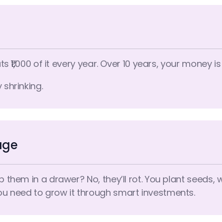
ts ₹1,000 of it every year. Over 10 years, your money is
 shrinking.
age
ep them in a drawer? No, they’ll rot. You plant seeds,
ou need to grow it through smart investments.