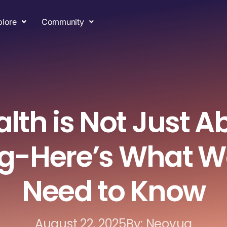
plore
Community
lth is Not Just A
ng-Here’s What 
Need to Know
August 22, 2025
By: Neoyug