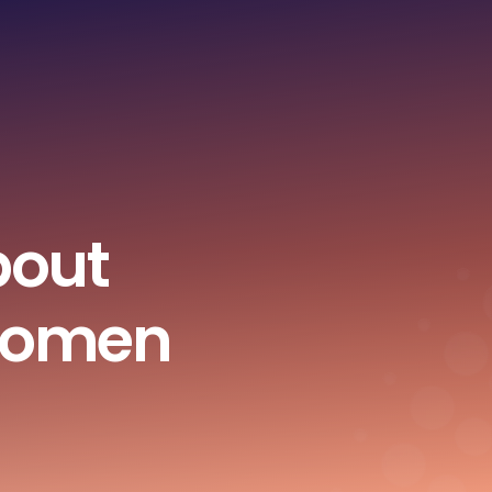
bout
Women