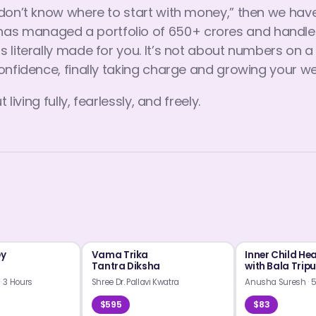
I don’t know where to start with money,” then we h
s managed a portfolio of 650+ crores and handled 
s literally made for you. It’s not about numbers on 
onfidence, finally taking charge and growing your we
living fully, fearlessly, and freely.
ey
Vama Trika
Inner Child He
Tantra Diksha
with Bala Trip
m
·
3 Hours
Shree Dr. Pallavi Kwatra
Anusha Suresh
·
5
$595
$83