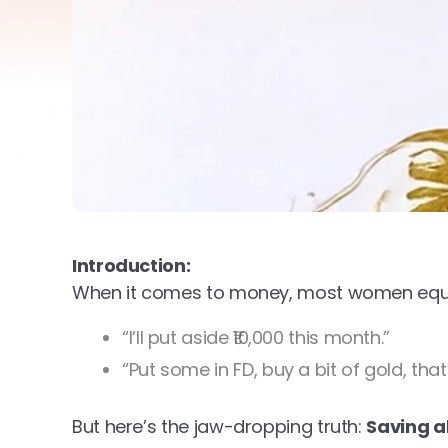
Introduction:
When it comes to money, most women equat
“I’ll put aside ₹10,000 this month.”
“Put some in FD, buy a bit of gold, that’s
But here’s the jaw-dropping truth:
Saving a