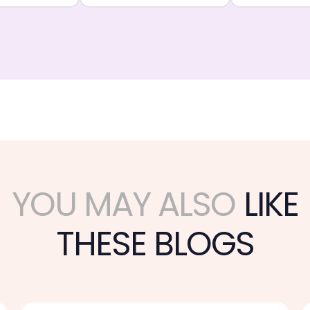
YOU MAY ALSO
LIKE
THESE BLOGS