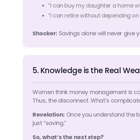
“I can buy my daughter a home wi
“I can retire without depending on
Shocker:
Savings alone will never give y
5. Knowledge is the Real Wea
Women think money management is complic
Thus, the disconnect. What’s complicated i
Revelation:
Once you understand the basi
just “saving.”
So, what’s the next step?