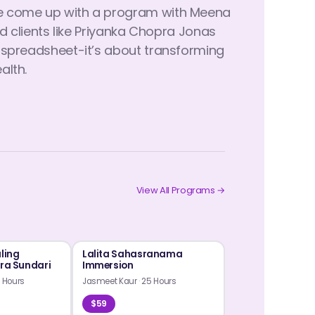
ave come up with a program with Meena
clients like Priyanka Chopra Jonas
a spreadsheet-it’s about transforming
alth.
View All Programs →
aling
Lalita Sahasranama
ura Sundari
Immersion
 Hours
Jasmeet Kaur
·
25 Hours
$59