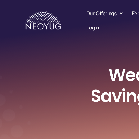
Our Offerings
Ex
Login
Wea
Savi