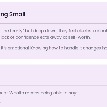
ying Small
 the family” but deep down, they feel clueless abou
lack of confidence eats away at self-worth.
l, it’s emotional. Knowing how to handle it changes 
count. Wealth means being able to say:
”