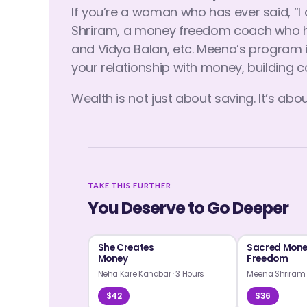
If you’re a woman who has ever said, “
Shriram, a money freedom coach who ha
and Vidya Balan, etc. Meena’s program i
your relationship with money, building c
Wealth is not just about saving. It’s about 
TAKE THIS FURTHER
You Deserve to Go Deeper
She Creates
Sacred Mon
Money
Freedom
Neha Kare Kanabar
·
3 Hours
Meena Shrira
$42
$36