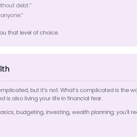
thout debt.”
 anyone.”
ou that level of choice.
lth
ated, but it’s not. What’s complicated is the way i
s also living your life in financial fear.
cs, budgeting, investing, wealth planning; you’ll re