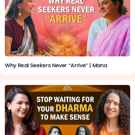
Why Real Seekers Never “Arrive” | Mana