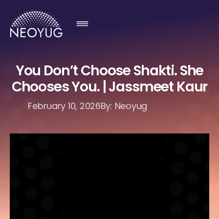
You Don’t Choose Shakti. She
Chooses You. | Jassmeet Kaur
February 10, 2026
By: Neoyug