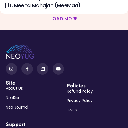
| ft. Meena Mahajan (MeeMaa)
LOAD MORE
Site
Policies
About Us
Refund Policy
NeoRise
Privacy Policy
Neo Journal
T&Cs
Support