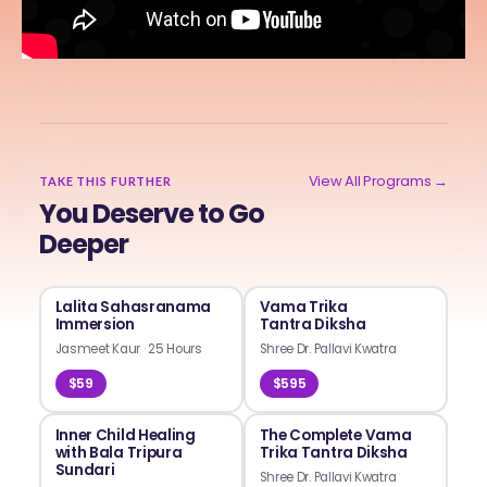
View All Programs →
TAKE THIS FURTHER
You Deserve to Go
Deeper
Lalita Sahasranama
Vama Trika
Immersion
Tantra Diksha
Jasmeet Kaur
·
25 Hours
Shree Dr. Pallavi Kwatra
$59
$595
Inner Child Healing
The Complete Vama
with Bala Tripura
Trika Tantra Diksha
Sundari
Shree Dr. Pallavi Kwatra