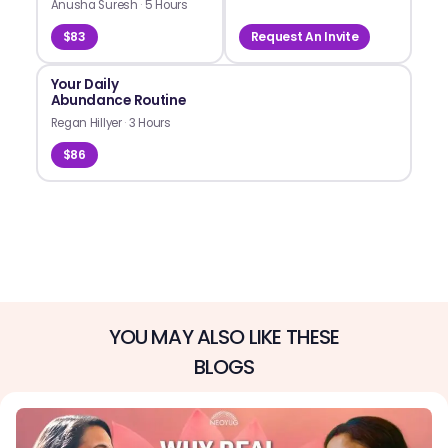
Anusha Suresh
·
5 Hours
$83
Request An Invite
Your Daily
Abundance Routine
Regan Hillyer
·
3 Hours
$86
YOU MAY ALSO LIKE THESE
BLOGS