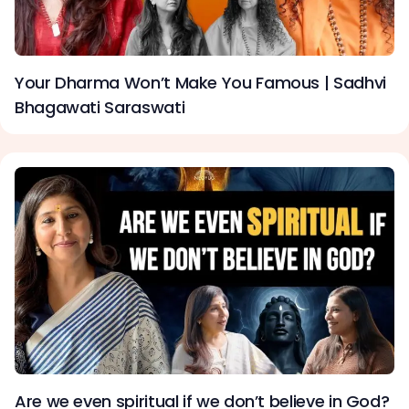
Your Dharma Won’t Make You Famous | Sadhvi
Bhagawati Saraswati
Are we even spiritual if we don’t believe in God?