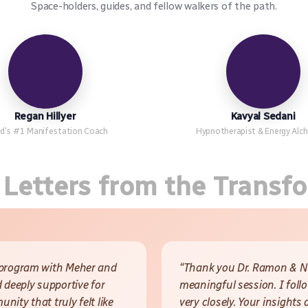
Space-holders, guides, and fellow walkers of the path.
Regan Hillyer
Kavyal Sedani
d's #1 Manifestation Coach
Hypnotherapist & Energy Alc
 Letters from the Transf
 program with Meher and
“Thank you Dr. Ramon & Ne
 deeply supportive for
meaningful session. I foll
ity that truly felt like
very closely. Your insights