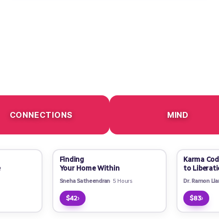
CONNECTIONS
MIND
Finding
Karma Cod
e
Your Home Within
to Liberat
Sneha Satheendran
5 Hours
Dr. Ramon Ll
›
›
$42
$83