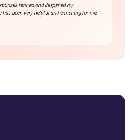
responses refined and deepened my
 has been very helpful and enriching for me.”