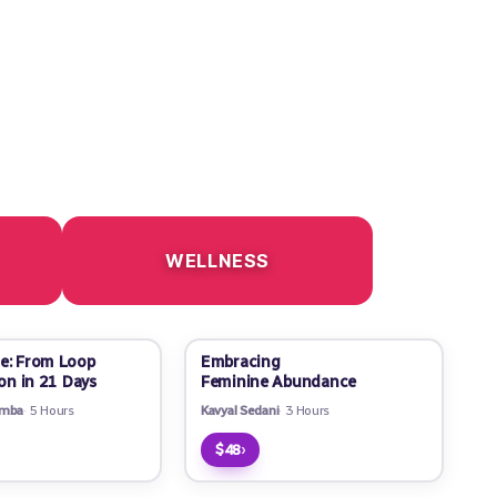
WELLNESS
e: From Loop
Embracing
ion in 21 Days
Feminine Abundance
amba
5 Hours
Kavyal Sedani
3 Hours
›
$48