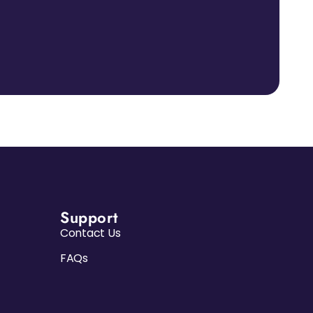
Support
Contact Us
FAQs