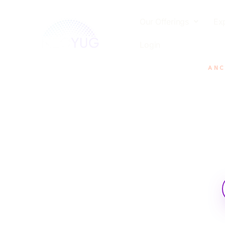
Our Offerings
Ex
Login
ANC
Careful