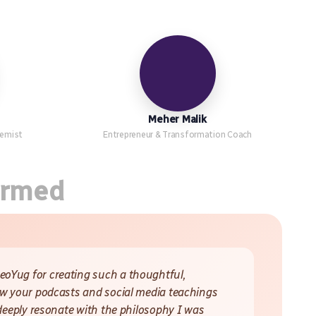
Meher Malik
hemist
Entrepreneur & Transformation Coach
ormed
oYug for creating such a thoughtful,
ow your podcasts and social media teachings
 deeply resonate with the philosophy I was