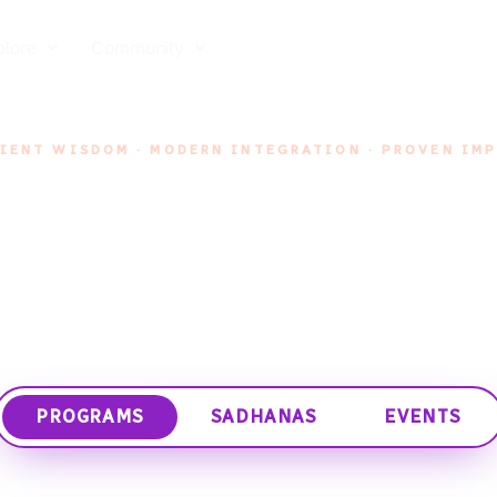
plore
Community
IENT WISDOM · MODERN INTEGRATION · PROVEN IM
Programs
ly crafted journeys led by trusted mentors, designed 
inner work, at your own rhythm.
PROGRAMS
SADHANAS
EVENTS