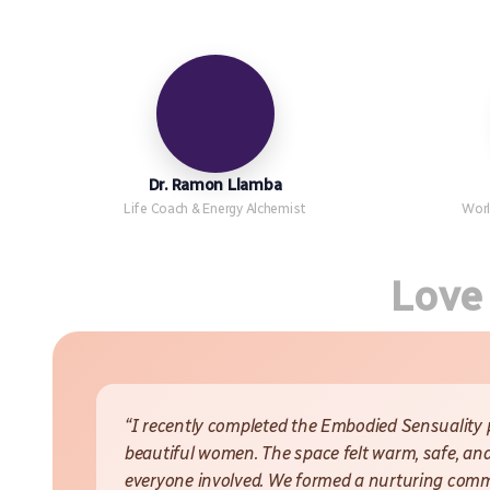
Dr. Ramon Llamba
Life Coach & Energy Alchemist
Worl
Love
“I recently completed the Embodied Sensuality
beautiful women. The space felt warm, safe, and
everyone involved. We formed a nurturing commun