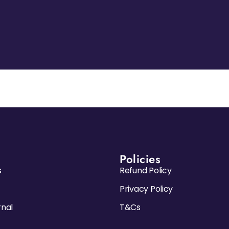
Policies
s
Refund Policy
Privacy Policy
rnal
T&Cs