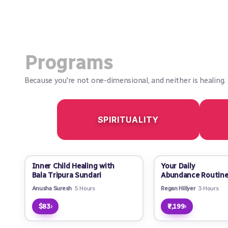
Programs
Because you're not one-dimensional, and neither is healing.
SPIRITUALITY
Inner Child Healing with
Your Daily
Bala Tripura Sundari
Abundance Routin
Anusha Suresh
5 Hours
Regan Hillyer
3 Hours
›
›
$83
₹7,199