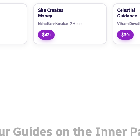
She Creates
Celestial
Money
Guidance
Neha Kare Kanabar
3 Hours
Vikram Devat
›
›
$42
$30
ur Guides on the Inner P