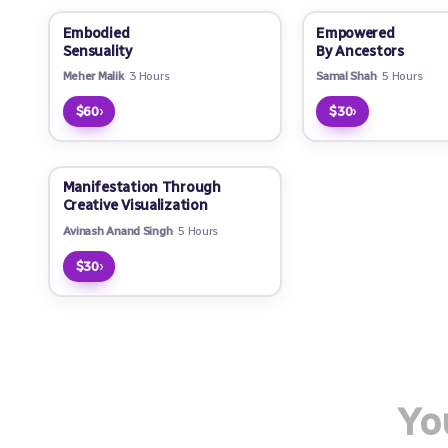
Embodied
Empowered
Sensuality
By Ancestors
Meher Malik
3 Hours
Samal Shah
5 Hours
›
›
$60
$30
Manifestation Through
Creative Visualization
Avinash Anand Singh
5 Hours
›
$30
Yo