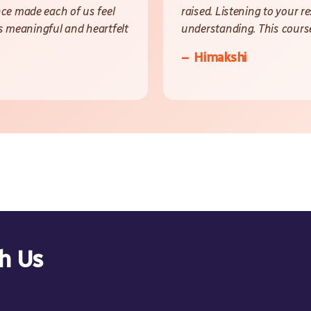
ce made each of us feel
raised. Listening to your 
is meaningful and heartfelt
understanding. This course
– Himakshi
th Us