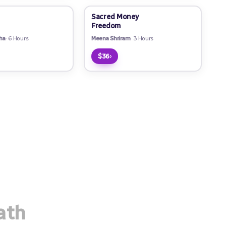
Sacred Money
Freedom
ha
6 Hours
Meena Shriram
3 Hours
›
$36
ath