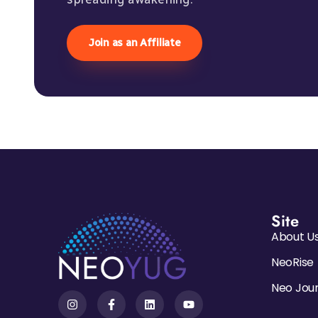
Join as an Affiliate
Site
About U
NeoRise
Neo Jou