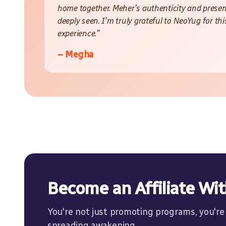
home together. Meher’s authenticity and presen
deeply seen. I’m truly grateful to NeoYug for th
experience.”
– Megha
Become an Affiliate Wi
You're not just promoting programs, you're
spreading awakening.