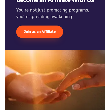
Become an Affiliate With Us
You're not just promoting programs,
you're spreading awakening.
Join as an Affiliate