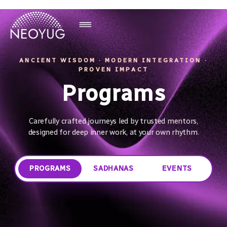
ANCIENT WISDOM · MODERN INTEGRATION ·
PROVEN IMPACT
Programs
Carefully crafted journeys led by trusted mentors,
designed for deep inner work, at your own rhythm.
PROGRAMS
SADHANAS
EVENTS