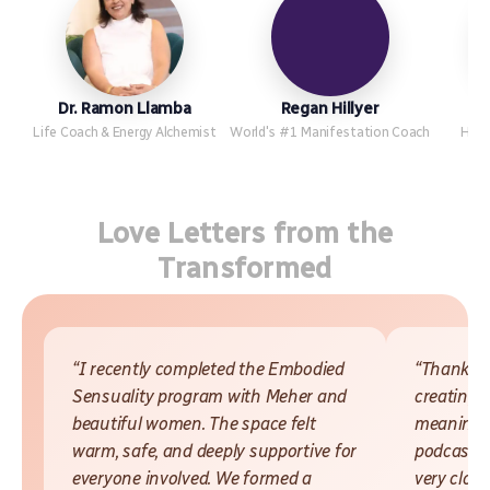
Dr. Ramon Llamba
Regan Hillyer
Life Coach & Energy Alchemist
World's #1 Manifestation Coach
Hypn
Love Letters from the
Transformed
“I recently completed the Embodied
“Thank yo
Sensuality program with Meher and
creating 
beautiful women. The space felt
meaningfu
warm, safe, and deeply supportive for
podcasts 
everyone involved. We formed a
very close