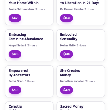
Your Home Within
to Liberation in 21 Days
Sneha Satheendran
5 Hours
Dr. Ramon Llamba
5 Hours
›
›
$42
$83
Embracing
Embodied
Feminine Abundance
Sensuality
Kavyal Sedani
3 Hours
Meher Malik
3 Hours
›
›
$48
$60
Empowered
She Creates
By Ancestors
Money
Samal Shah
5 Hours
Neha Kare Kanabar
3 Hours
›
›
$30
$42
Celestial
Sacred Money