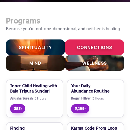
Programs
Because you're not one-dimensional, and neither is healing.
SPIRITUALITY
CONNECTIONS
MIND
WELLNESS
Inner Child Healing with
Your Daily
Bala Tripura Sundari
Abundance Routine
Anusha Suresh
5 Hours
Regan Hillyer
3 Hours
›
›
$83
₹7,199
Finding
Karma Code: From Loop