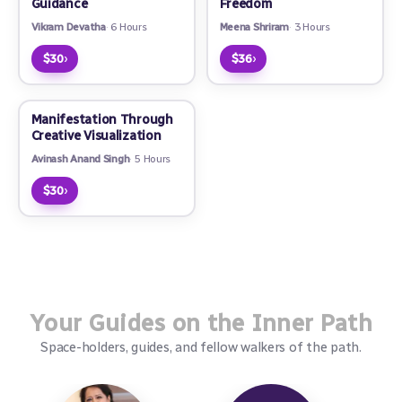
Guidance
Freedom
Vikram Devatha
6 Hours
Meena Shriram
3 Hours
›
›
$30
$36
Manifestation Through
Creative Visualization
Avinash Anand Singh
5 Hours
›
$30
Your Guides on the Inner Path
Space-holders, guides, and fellow walkers of the path.