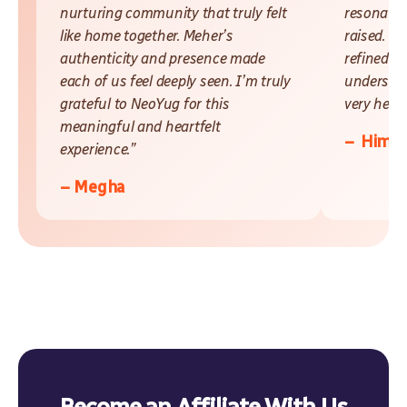
nurturing community that truly felt
resonate 
like home together. Meher’s
raised. L
authenticity and presence made
refined a
each of us feel deeply seen. I’m truly
understan
grateful to NeoYug for this
very helpf
meaningful and heartfelt
– Himak
experience.”
– Megha