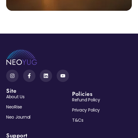
Site
Policies
About Us
Refund Policy
NeoRise
Privacy Policy
Neo Journal
T&Cs
Support